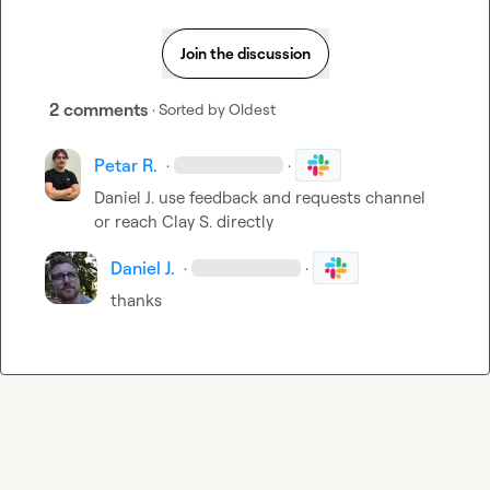
Join the discussion
2 comments
· Sorted by
Oldest
Petar R.
·
·
Daniel J.
 use feedback and requests channel 
or reach 
Clay S.
 directly
Daniel J.
·
·
thanks