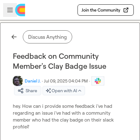
Skip to main content
Open sidebar
Join the Community
Discuss Anything
Feedback on Community
Member's Clay Badge Issue
Daniel J.
·
Jul 09, 2025 04:04 PM
·
Share
Open with AI
hey. How can i provide some feedback i’ve had 
regarding an issue i’ve had with a community 
member who had the clay badge on their slack 
profile?