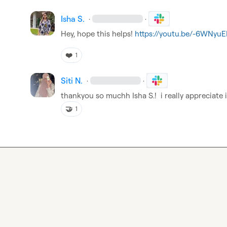
Isha S.
·
·
Hey, hope this helps! 
https://youtu.be/-6WNyu
❤️
1
Siti N.
·
·
thankyou so muchh 
Isha S.
!  i really appreciate i
🤝
1