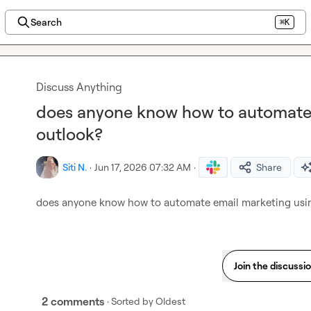
Search
⌘K
Discuss Anything
does anyone know how to automate 
outlook?
Siti N.
·
Jun 17, 2026 07:32 AM
·
Share
does anyone know how to automate email marketing usi
Join the discussi
2 comments
· Sorted by
Oldest