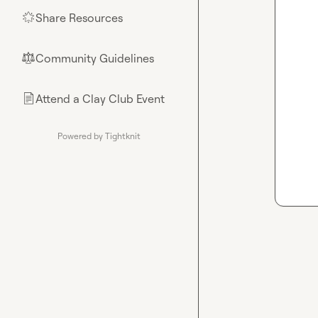
Share Resources
🌟
Community Guidelines
⚖︎
Attend a Clay Club Event
📄
Powered by Tightknit