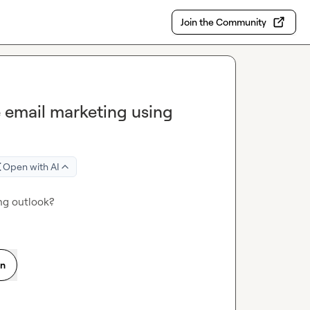
Join the Community
email marketing using
Open with AI
ng outlook?
on