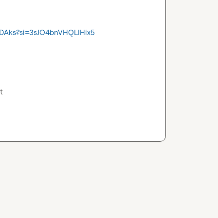
EDAks?si=3sJO4bnVHQLIHix5
t 