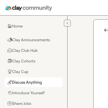
Skip to main content
Home
🏠
Clay Announcements
📣
Clay Club Hub
🤗
Clay Cohorts
🎒
Clay Cup
🏆
Discuss Anything
🌈
Introduce Yourself
👋
Share Jobs
💼