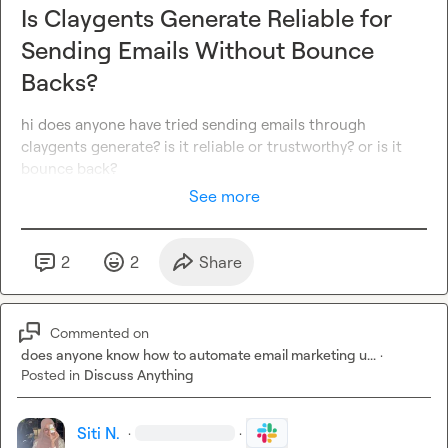
Is Claygents Generate Reliable for
Sending Emails Without Bounce
Backs?
hi does anyone have tried sending emails through 
claygents generate? is it reliable or trustworthy? or is it 
bounce back?
See more
2
2
Share
Commented on
does anyone know how to automate email marketing u...
·
Posted in
Discuss Anything
Siti N.
·
·