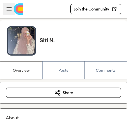
Skip to main content
Open sidebar
Join the Community
Siti N.
Overview
Posts
Comments
Share
About