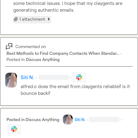
some technical issues. 
i hope that my claygents are 
generating authentic emails.
1 attachment
Commented on
Best Methods to Find Company Contacts When Standar...
·
Posted in
Discuss Anything
Siti N.
·
·
alfred.o
 does the email from claygents reliable? is it 
bounce back?
Posted in
Discuss Anything
·
Siti N.
·
·