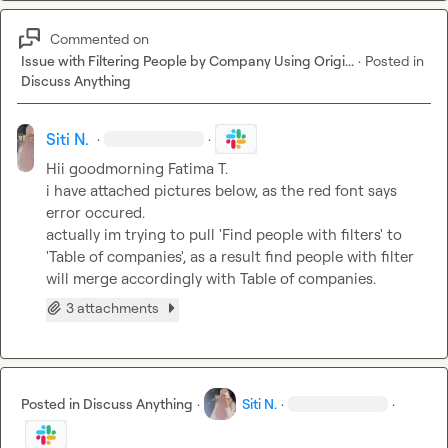
Commented on
Issue with Filtering People by Company Using Origi...
·
Posted in
Discuss Anything
Siti N.
·
·
Hii goodmorning 
Fatima T.
i have attached pictures below, as the red font says 
error occured. 

actually im trying to pull 'Find people with filters' to 
'Table of companies', as a result find people with filter 
will
merge accordingly with Table of companies
.
3 attachments
Posted in
Discuss Anything
·
Siti N.
·
·