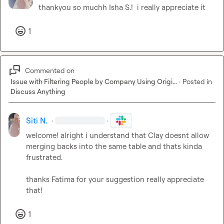
thankyou so muchh 
Isha S.
!  i really appreciate it 
1
Commented on
Issue with Filtering People by Company Using Origi...
·
Posted in
Discuss Anything
Siti N.
·
·
welcome! alright i understand that Clay doesnt allow
merging backs into the same table and thats kinda 
frustrated.

thanks Fatima for your suggestion really appreciate 
that! 
1