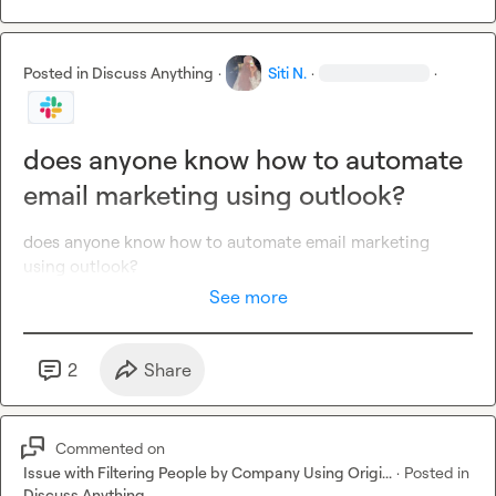
Posted in
Discuss Anything
·
Siti N.
·
·
does anyone know how to automate
email marketing using outlook?
does anyone know how to automate email marketing 
using outlook?
See more
2
Share
Commented on
Issue with Filtering People by Company Using Origi...
·
Posted in
Discuss Anything