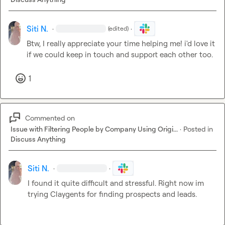
Siti N.
·
·
(edited)
Btw, I really appreciate your time helping me! i'd love it 
if we could keep in touch and support each other too
.
1
Commented on
Issue with Filtering People by Company Using Origi...
·
Posted in
Discuss Anything
Siti N.
·
·
I found it quite 
difficult
 and stressful. Right now im 
trying Claygents for finding prospects and leads.
