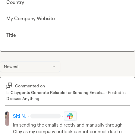
Country
My Company Website
Title
Newest
Commented on
Is Claygents Generate Reliable for Sending Emails...
·
Posted in
Discuss Anything
Siti N.
·
·
im sending the emails directly and manually through 
Clay as my company outlook cannot connect due to 