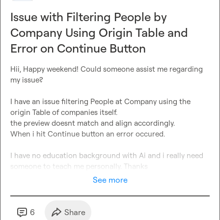
Issue with Filtering People by
Company Using Origin Table and
Error on Continue Button
Hii, Happy weekend! Could someone assist me regarding 
my issue? 

I have an issue filtering People at Company using the 
origin Table of companies itself.

the preview doesnt match and align accordingly. 

When i hit Continue button an error occured. 

I have no education background with Ai and i really need 
someone 
to
 teach me personally
. Thanks
See more
6
Share