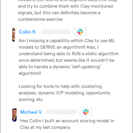
and try to combine them with Clay-monitored 
signals, but this can definitely become a 
cumbersome exercise
Collin R.
·
·
Am I missing a capability within Clay to use ML 
models to DERIVE an algorithm? Also, I 
understand being able to RUN a static algorithm 
once determined, but seems like it wouldn't be 
able to handle a dynamic "self-updating" 
algorithm?

Looking for tools to help with clustering 
analyses, dynamic ICP modeling, opportunity 
scoring, etc.
Michael V.
·
·
Hey Collin I built an account scoring model in 
Clay at my last company.
