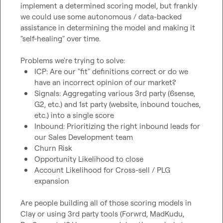
implement a determined scoring model, but frankly 
we could use some autonomous / data-backed 
assistance in determining the model and making it 
"self-healing" over time.

ICP: Are our "fit" definitions correct or do we 
have an incorrect opinion of our market?
Signals: Aggregating various 3rd party (6sense, 
G2, etc.) and 1st party (website, inbound touches, 
etc.) into a single score
Inbound: Prioritizing the right inbound leads for 
our Sales Development team
Churn Risk
Opportunity Likelihood to close
Account Likelihood for Cross-sell / PLG 
expansion
Are people building all of those scoring models in 
Clay or using 3rd party tools (Forwrd, MadKudu, 