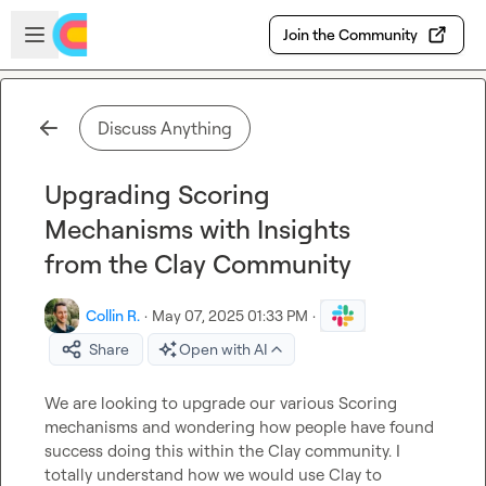
Skip to main content
Open sidebar
Join the Community
Discuss Anything
Upgrading Scoring
Mechanisms with Insights
from the Clay Community
Collin R.
·
May 07, 2025 01:33 PM
·
Share
Open with AI
We are looking to upgrade our various Scoring 
mechanisms and wondering how people have found 
success doing this within the Clay community. I 
totally understand how we would use Clay to 