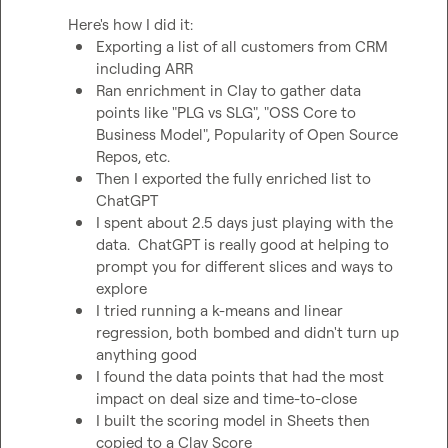
Exporting a list of all customers from CRM 
including ARR
Ran enrichment in Clay to gather data 
points like "PLG vs SLG", "OSS Core to 
Business Model", Popularity of Open Source 
Repos, etc.
Then I exported the fully enriched list to 
ChatGPT
I spent about 2.5 days just playing with the 
data.  ChatGPT is really good at helping to 
prompt you for different slices and ways to 
explore
I tried running a k-means and linear 
regression, both bombed and didn't turn up 
anything good
I found the data points that had the most 
impact on deal size and time-to-close
I built the scoring model in Sheets then 
copied to a Clay Score