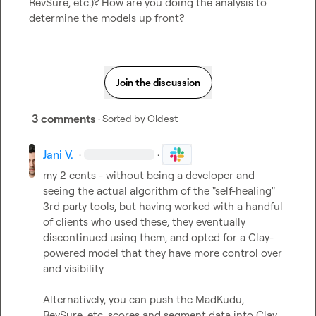
RevSure, etc.)? How are you doing the analysis to 
determine the models up front?
Join the discussion
3 comments
· Sorted by
Oldest
Jani V.
·
·
my 2 cents - without being a developer and 
seeing the actual algorithm of the "self-healing" 
3rd party tools, but having worked with a handful 
of clients who used these, they eventually 
discontinued using them, and opted for a Clay-
powered model that they have more control over 
and visibility

Alternatively, you can push the MadKudu, 
RevSure, etc. scores and segment data into Clay, 