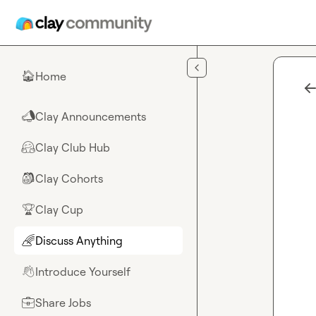
Skip to main content
Home
🏠
Clay Announcements
📣
Clay Club Hub
🤗
Clay Cohorts
🎒
Clay Cup
🏆
Discuss Anything
🌈
Introduce Yourself
👋
Share Jobs
💼