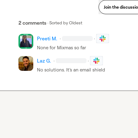
Join the discussi
2 comments
· Sorted by
Oldest
Preeti M.
·
·
None for Mixmas so far
Laz G.
·
·
No solutions. 
It’s
 an email shield 