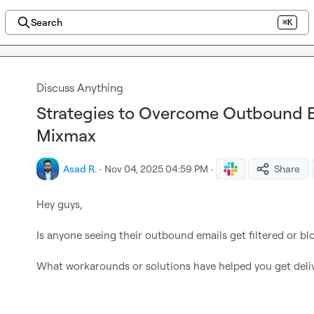
Search
⌘K
Discuss Anything
Strategies to Overcome Outbound Em
Mixmax
Asad R.
·
Nov 04, 2025 04:59 PM
·
Share
Hey guys,

Is anyone seeing their outbound emails get filtered or bl
What workarounds or solutions have helped you get deliv