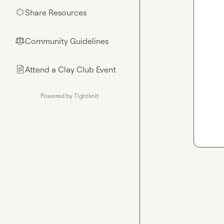
Share Resources
🌟
Community Guidelines
⚖︎
Attend a Clay Club Event
📄
Powered by Tightknit