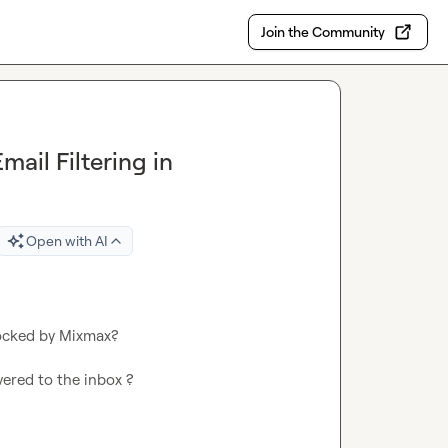
Join the Community
ail Filtering in
Open with AI
ocked by Mixmax?

ered to the inbox ?