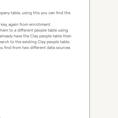
any table, using this you can find the 
key, again from enrichment. 
em to a different people table using 
 already have the Clay people table then 
arch to the existing Clay people table. 
u find from two different data sources 