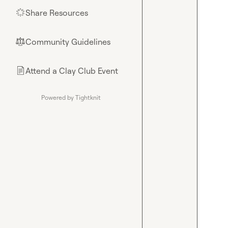
Share Resources
🌟
Community Guidelines
⚖︎
Attend a Clay Club Event
📄
Powered by Tightknit