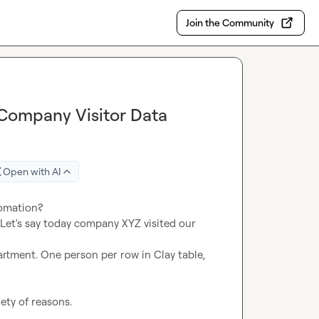
Join the Community
 Company Visitor Data
Open with AI
 Let's say today company XYZ visited our 
rtment. One person per row in Clay table, 
ety of reasons.
