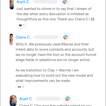
Arpit C.
·
·
Just wanted to chime in to say that I dream of 
the day when every discussion is initiated as 
thoughtfully as this one. Thank you 
Claire C.
! 
🙌
❤️
1
Claire C.
·
·
Willy H.
 We previously used 6Sense and their 
intent data to score contacts and accounts, but 
we no longer have the tool so the account funnel 
stage fields in salesforce are no longer active.

As we transition to Clay + Warmly I am 
evaluating how to build out the new model and 
what improvements can be made.
👀
1
Arpit C.
·
·
Claire C.
 Clay now has website intent so you 