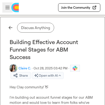
Skip to main content
Open sidebar
Join the Community
Discuss Anything
Building Effective Account
Funnel Stages for ABM
Success
Claire C.
·
Oct 28, 2025 03:42 PM
·
Share
Open with AI
Hey Clay community! 
👋
I'm building out account funnel stages for our ABM 
motion and would love to learn from folks who've 