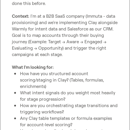
done this before.

Context:
 I'm at a B2B SaaS company (Immuta - data 
provisioning) and we're implementing Clay alongside 
Warmly for intent data and Salesforce as our CRM. 
Goal is to map accounts through their buying 
journey (Example: Target → Aware → Engaged → 
Evaluating → Opportunity) and trigger the right 
campaigns at each stage.

What I'm looking for:
How have you structured account 
scoring/staging in Clay? (Tables, formulas, 
enrichments)
What intent signals do you weight most heavily 
for stage progression?
How are you orchestrating stage transitions and 
triggering workflows?
Any Clay table templates or formula examples 
for account-level scoring?