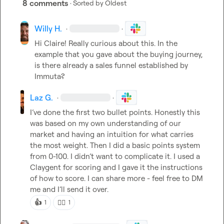
8 comments
· Sorted by
Oldest
Willy H.
·
·
Hi Claire! Really curious about this
.
 In the 
example that you gave about the buying journey, 
is there already a sales funnel established by 
Immuta?
Laz G.
·
·
I’ve done the first two bullet point
s. Honestly this 
was based on my own understanding of our 
market and having an intuition for what carries 
the most weight. Then I did a basic points system 
from 0-100. 
I didn’t
 want to complicate it. I used a 
Claygent for scoring and I gave it the instructions 
of how to score. I can share more - feel free to DM 
me and 
I’ll
 send it over. 
👍
👍🏼
1
1