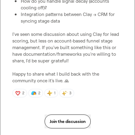
How do you handle signal decay (accounts 
cooling off)?
Integration patterns between Clay → CRM for 
syncing stage data
I've seen some discussion about using Clay for lead 
scoring, but less on account-based funnel stage 
management. If you've built something like this or 
have documentation/frameworks you're willing to 
share, I'd be super grateful!

Happy to share what I build back with the 
community once it's live. 
🙏
2
2
1
3
Join the discussion