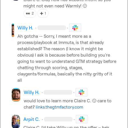
might not even need Warmly! 
🙂
👀
➕
2
1
Willy H.
·
·
Ah gotcha -- Sorry, I meant more as a 
process/playbook at Immuta, is that already 
established? The reason (I know it might be 
obvious) I ask is because before building you're 
going to want to understand GTM strategy before 
chatting through scoring, stages, 
claygents/formulas, basically the nitty gritty of it 
all
Willy H.
·
·
would love to learn more 
Claire C.
🙂
 care to 
chat? 
links.thegtmfactory.com
Arpit C.
·
·
Claire C.
 I'd take Willy up on the offer – he's 