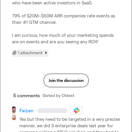
who have been active investors in SaaS. 

79% of $20M–$50M ARR companies rate events as 
their #1 GTM channel.

I am curious, how much of your marketing spends 
are on events and are you seeing any ROI?
1 attachment
Join the discussion
5 comments
· Sorted by
Oldest
Faizan
·
·
Yes but they need to be targeted in a very precise 
manner, we did 3 enterprise deals last year for 