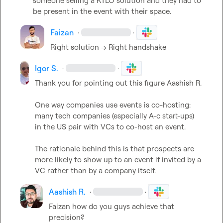
someone selling a KTLO solution and they had to 
be present in the event with their space.
Faizan
·
·
Right solution --> Right handshake
Igor S.
·
·
Thank you for pointing out this figure 
Aashish R.
One way companies use events is co-hosting: 
many tech companies (especially A-c start-ups) 
in the US pair with VCs to co-host an event.

The rationale behind this is that prospects are 
more likely to show up to an event if invited by a 
VC rather than by a company itself.
Aashish R.
·
·
Faizan
 how do you guys achieve that 
precision?