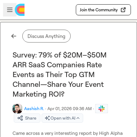
Skip to main content
Open sidebar
Join the Community
Discuss Anything
Survey: 79% of $20M–$50M
ARR SaaS Companies Rate
Events as Their Top GTM
Channel—Share Your Event
Marketing ROI?
Aashish R.
·
Apr 01, 2026 09:36 AM
·
Share
Open with AI
Came across a very interesting report by High Alpha 