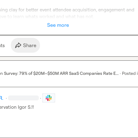
ing clay for better event attendee acquisition, engagement and 
ove to learn whats worked and what has not.
See more
t
s
Share
on
Survey: 79% of $20M–$50M ARR SaaS Companies Rate E...
·
Posted 
R.
·
·
ervation 
Igor S.
!!