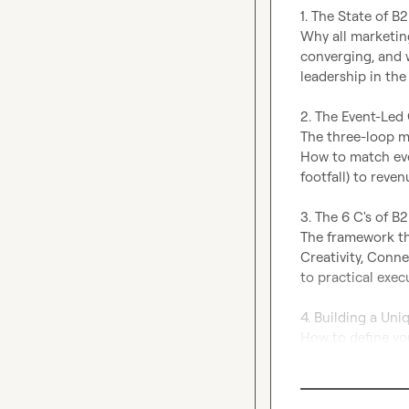
1. The State of B
Why all marketin
converging, and w
leadership in the
2. The Event-Led
The three-loop m
How to match even
footfall) to reven
3. The 6 C's of B
The framework th
Creativity, Conn
to practical execu
4. Building a Uni
How to define yo
your event, and d
experience.
