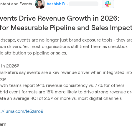
ntent and Events
·
Aashish R.
·
·
ents Drive Revenue Growth in 2026:
 for Measurable Pipeline and Sales Impac
ndscape, events are no longer just brand exposure tools - they are
e drivers. Yet most organisations still treat them as checkbox 
tle attribution to pipeline or sales.

rketers say events are a key revenue driver when integrated into
egy
owth teams report 94% revenue consistency vs. 77% for others
brid event formats are 15% more likely to drive strong revenue g
te an average ROI of 2.5× or more vs. most digital channels
s://luma.com/le5zsro9
arn
