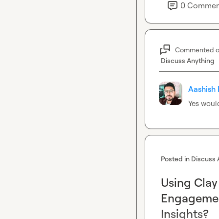
5. How Event Tou
0
Commen
Mapping the full 
during-, and post
contacts.
Commented 
Discuss Anything
Aashish 
Yes would
Posted in
Discuss 
Using Clay
Engagement
Insights?