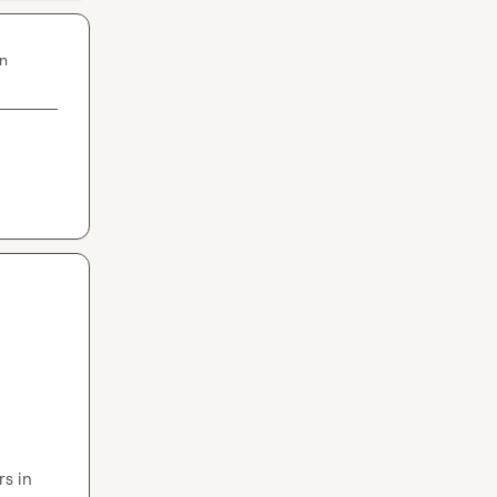
in
s in 