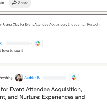
chpoints Shorten the Sales Funnel

t
s
Share
buyer journey from LinkedIn post to closed deal — and designing 
-event sequences that convert participants into active pipeline, no
on
Using Clay for Event Attendee Acquisition, Engagem...
·
Posted in
R.
·
·
 love to see it
Anything
·
Aashish R.
·
·
 for Event Attendee Acquisition,
, and Nurture: Experiences and