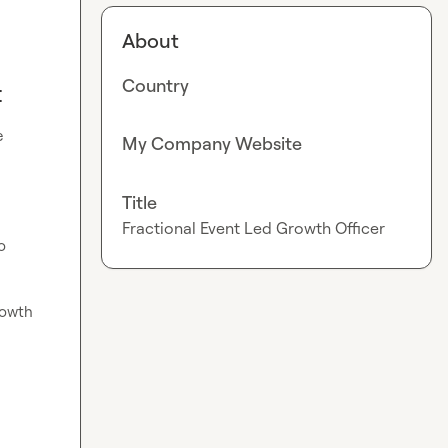
About
Country
t
 
My Company Website
Title
Fractional Event Led Growth Officer
 
rowth