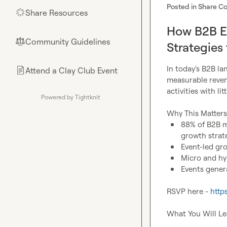
Posted in
Share Co
Share Resources
🌟
How B2B Ev
Community Guidelines
⚖︎
Strategies
In today's B2B la
Attend a Clay Club Event
📄
measurable revenu
activities with lit
Powered by Tightknit
88% of B2B ma
growth strat
Event-led gr
Micro and hy
Events genera
RSVP here - 
http
What You Will Le