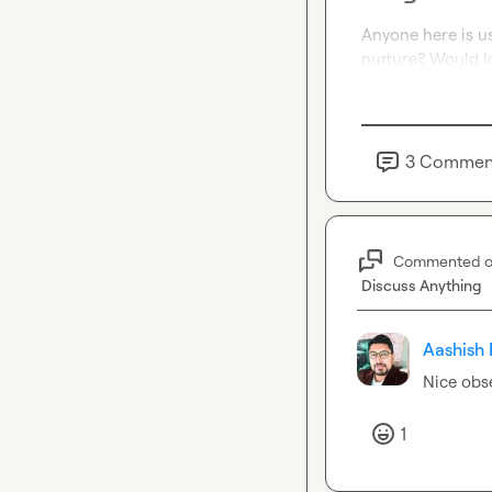
Anyone here is us
nurture? Would l
3
Commen
Commented 
Discuss Anything
Aashish 
Nice obs
1