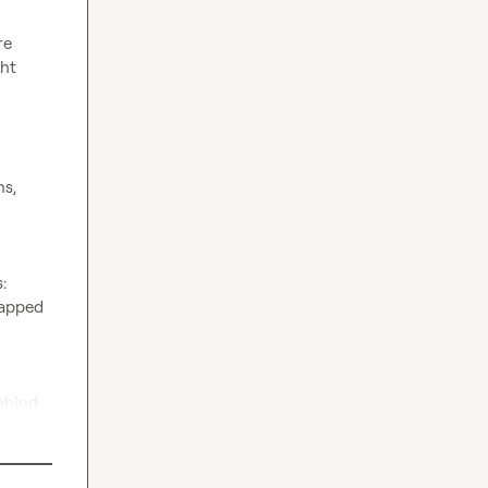
e 
ht 
s, 
 
apped 
hind 
atable 