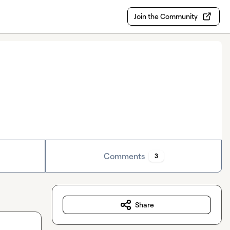
Join the Community
Comments
3
Share