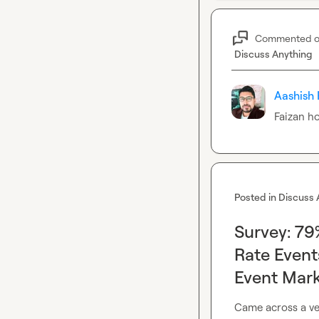
Commented 
Discuss Anything
Aashish 
Faizan
 h
Posted in
Discuss 
Survey: 7
Rate Even
Event Mark
Came across a ver