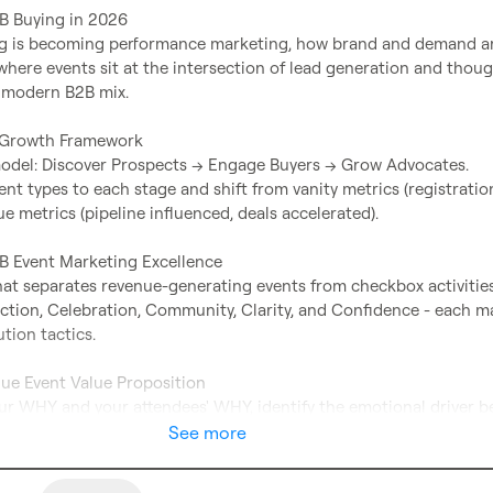
2B Buying in 2026

g is becoming performance marketing, how brand and demand ar
here events sit at the intersection of lead generation and thoug
 modern B2B mix.

 Growth Framework

odel: Discover Prospects → Engage Buyers → Grow Advocates.

t types to each stage and shift from vanity metrics (registration
ue metrics (pipeline influenced, deals accelerated).

2B Event Marketing Excellence

at separates revenue-generating events from checkbox activities:
ection, Celebration, Community, Clarity, and Confidence - each m
tion tactics.

que Event Value Proposition

ur WHY and your attendees' WHY, identify the emotional driver be
ecide whether your series builds a movement, a journey, or a repe
See more