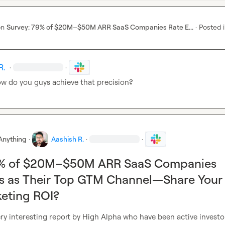
on
Survey: 79% of $20M–$50M ARR SaaS Companies Rate E...
·
Posted 
R.
·
·
ow do you guys achieve that precision?
Anything
·
Aashish R.
·
·
9% of $20M–$50M ARR SaaS Companies
ts as Their Top GTM Channel—Share Your
eting ROI?
y interesting report by High Alpha who have been active investor