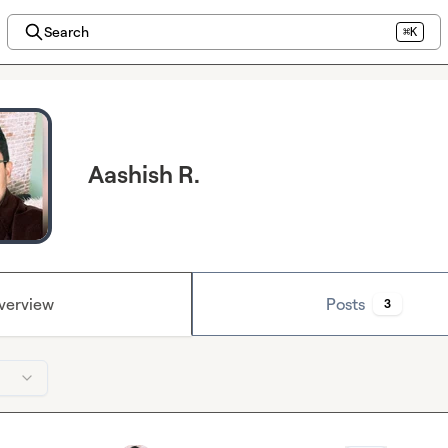
Search
⌘K
Aashish R.
verview
Posts
3