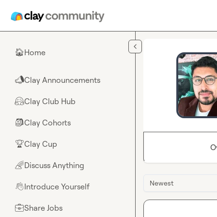
Skip to main content
Home
🏠
Clay Announcements
📣
Clay Club Hub
🤗
Clay Cohorts
🎒
Clay Cup
🏆
O
Discuss Anything
🌈
Newest
Introduce Yourself
👋
Share Jobs
💼