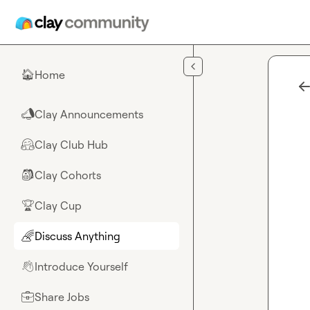
Skip to main content
Home
🏠
Clay Announcements
📣
Clay Club Hub
🤗
Clay Cohorts
🎒
Clay Cup
🏆
Discuss Anything
🌈
Introduce Yourself
👋
Share Jobs
💼