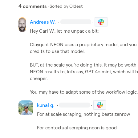
4 comments
· Sorted by
Oldest
Andreas W.
·
·
Hey 
Carl W.
, let me unpack a bit:

Claygent NEON uses a proprietary model, and you a
credits to use that model.

BUT, at the scale you’re doing this, it may be wor
NEON results to, let’s say, GPT 4o mini, which will 
cheaper.

You may have to adapt some of the workflow logic, b
kunal g.
·
·
For at scale scraping, nothing beats zenrow

For contextual scraping neon is good
