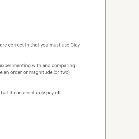
re correct in that you must use Clay 
th experimenting with and comparing 
be an order or magnitude (or two) 
ut it can absolutely pay off.