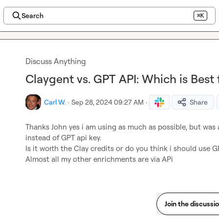
Search
⌘K
Discuss Anything
Claygent vs. GPT API: Which is Best
Carl W.
·
Sep 28, 2024 09:27 AM
·
Share
Thanks John yes i am using as much as possible, but was 
instead of GPT api key.

Is it worth the Clay credits or do you think i should use G
Almost all my other enrichments are via APi
Join the discussi