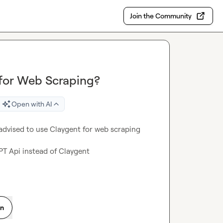
Join the Community
 for Web Scraping?
Open with AI
advised to use Claygent for web scraping 
PT Api instead of Claygent

on