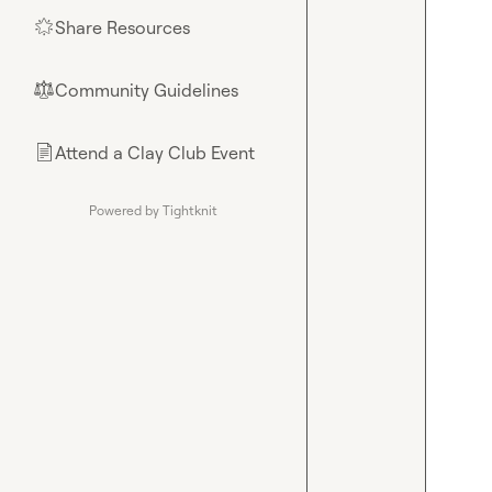
Share Resources
🌟
Community Guidelines
⚖︎
Attend a Clay Club Event
📄
Powered by Tightknit