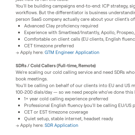
You'll be building campaigns end-to-end: ICP strategy, sign
workflows. But the differentiator is business understan
Advanced Clay proficiency required
Experience with Smartlead/Instantly, Apollo, Prospeo,
Comfortable on client calls (EU clients, English fluenc
CET timezone preferred
→ Apply here: 
GTM Engineer Application
SDRs / Cold Callers (Full-time, Remote)
We're scaling our cold calling service and need SDRs wh
book meetings.

You'll be calling on behalf of our clients into EU and US 
1+ year cold calling experience preferred
Professional English fluency (you'll be calling EU/US 
CET or EST timezone coverage
Quiet setup, stable internet, headset ready
→ Apply here: 
SDR Application