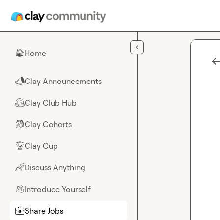
Skip to main content
Home
🏠
Clay Announcements
📣
Clay Club Hub
🤗
Clay Cohorts
🎒
Clay Cup
🏆
Discuss Anything
🌈
Introduce Yourself
👋
Share Jobs
💼