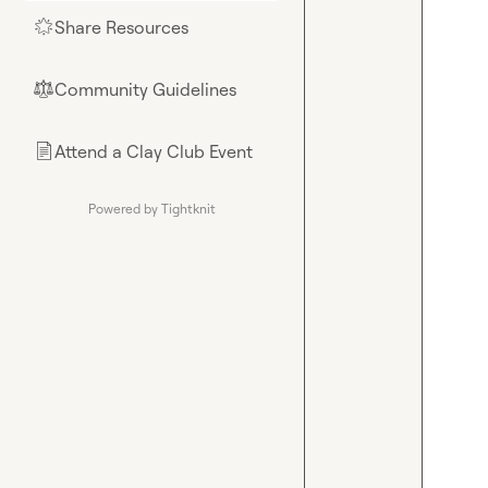
Share Resources
🌟
Community Guidelines
⚖︎
Attend a Clay Club Event
📄
Powered by Tightknit