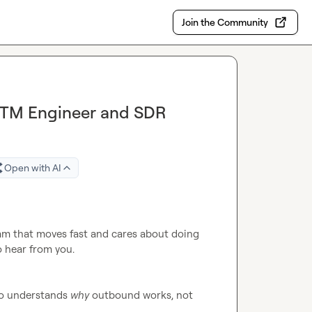
Join the Community
GTM Engineer and SDR
Open with AI
eam that moves fast and cares about doing 
o hear from you.

ho understands 
why
 outbound works, not 