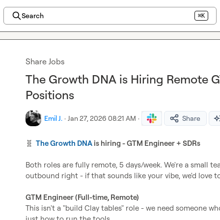
Search
⌘K
Share Jobs
The Growth DNA is Hiring Remote 
Positions
Emil J.
·
Jan 27, 2026 08:21 AM
·
Share
🧬
The Growth DNA
 is hiring - GTM Engineer + SDRs
Both roles are fully remote, 5 days/week. We're a small t
outbound right - if that sounds like your vibe, we'd love t
GTM Engineer (Full-time, Remote)
This isn't a "build Clay tables" role - we need someone w
just how to run the tools.
