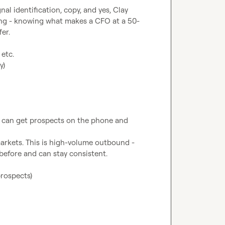
al identification, copy, and yes, Clay 
ding - knowing what makes a CFO at a 50-
 etc.
y)
o can get prospects on the phone and 
markets. This is high-volume outbound - 
prospects)