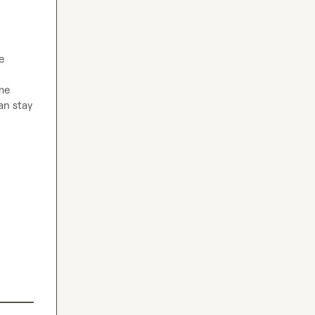
 
me 
n stay 