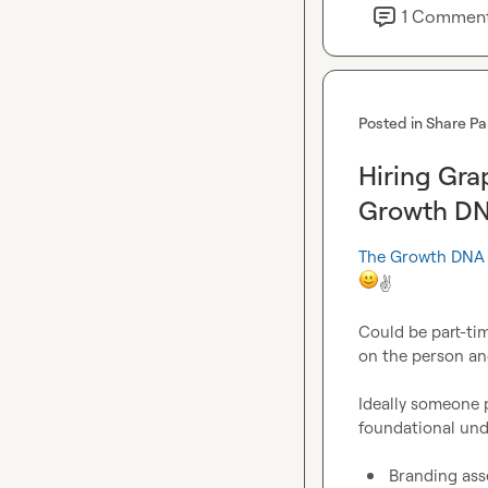
1
Commen
Posted in
Share Pa
Hiring Gra
Growth D
The Growth DNA
✌️
Could be part-tim
on the person and 
Ideally someone p
foundational und
Branding ass