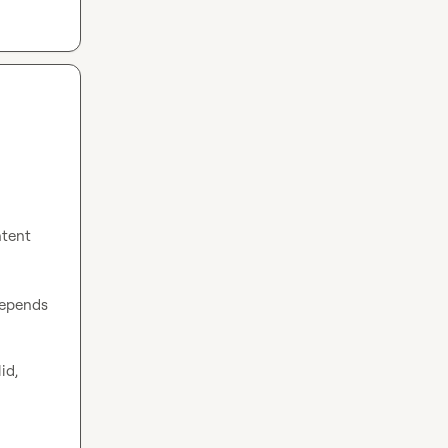
ntent 
epends 
d, 