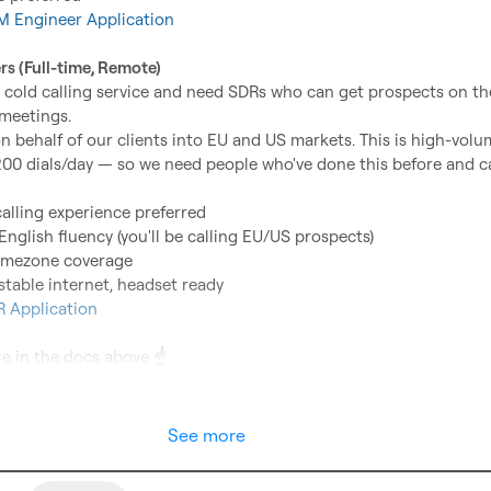
 Engineer Application
rs (Full-time, Remote)
 cold calling service and need SDRs who can get prospects on the
eetings.

 on behalf of our clients into EU and US markets. This is high-volu
00 dials/day — so we need people who've done this before and ca
calling experience preferred
English fluency (you'll be calling EU/US prospects)
imezone coverage
stable internet, headset ready
 Application
e in the docs above 
☝️
See more