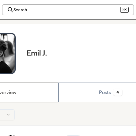
Search
⌘K
Emil J.
verview
Posts
4