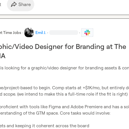
t
Share
rt Time Jobs
·
Emil J.
·
·
phic/Video Designer for Branding at The
NA
 is looking for a graphic/video designer for branding assets & co
e/project-based to begin. Comp starts at +$1K/mo, but entirely d
scope. (we intend to make this a full-time role if the fit is right)

roficient with tools like Figma and Adobe Premiere and has a soli
erstanding of the GTM space. Core tasks would involve:

ets and keeping it coherent across the board