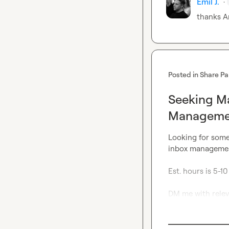
Emil J.
·
thanks 
A
Posted in
Share Pa
Seeking Ma
Managemen
Looking for some
inbox management
Est. hours is 5-10

DM me with releva