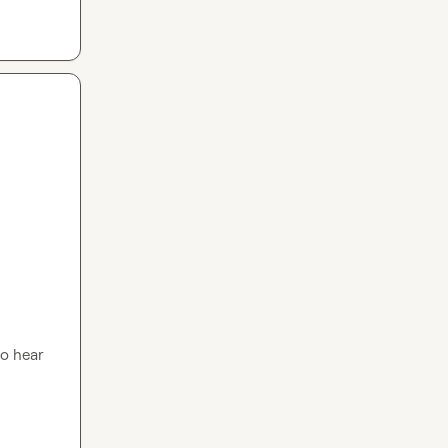
o hear 