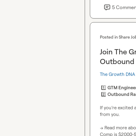
5
Commen
Posted in
Share Jo
Join The G
Outbound 
The Growth DNA
1️⃣
GTM Engineer
2️⃣
Outbound Ra
If you’re excited
from you.

→ Read more abo
Comp is $2000-50