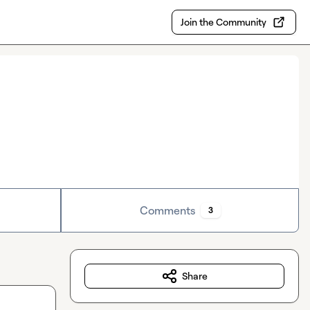
Join the Community
Comments
3
Share