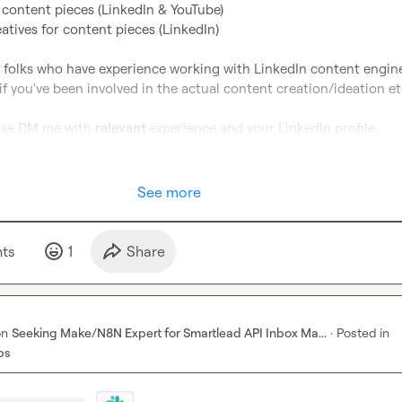
 content pieces (LinkedIn & YouTube) 
tives for content pieces (LinkedIn) 
g folks who have experience working with LinkedIn content engine
if you've been involved in the actual content creation/ideation etc
ease DM me with 
relevant 
experience and your LinkedIn profile.
See more
t
s
1
Share
on
Seeking Make/N8N Expert for Smartlead API Inbox Ma...
·
Posted in
bs