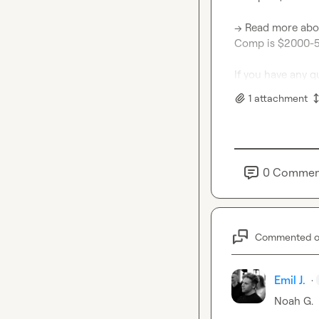
→ Read more abo
Comp is $2000-50
If you have any q
1
attachment
0
Commen
Commented 
Emil J.
·
Noah G.