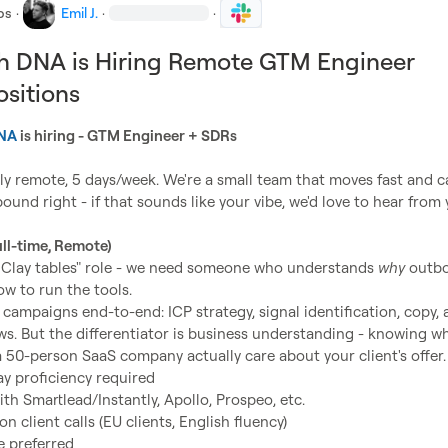
bs
·
Emil J.
·
·
h DNA is Hiring Remote GTM Engineer
sitions
DNA
 is hiring - GTM Engineer + SDRs
lly remote, 5 days/week. We're a small team that moves fast and ca
und right - if that sounds like your vibe, we'd love to hear from y
ll-time, Remote)
ld Clay tables" role - we need someone who understands 
why
 outb
w to run the tools.

g campaigns end-to-end: ICP strategy, signal identification, copy, 
ws. But the differentiator is business understanding - knowing wh
y proficiency required
th Smartlead/Instantly, Apollo, Prospeo, etc.
n client calls (EU clients, English fluency)
 preferred