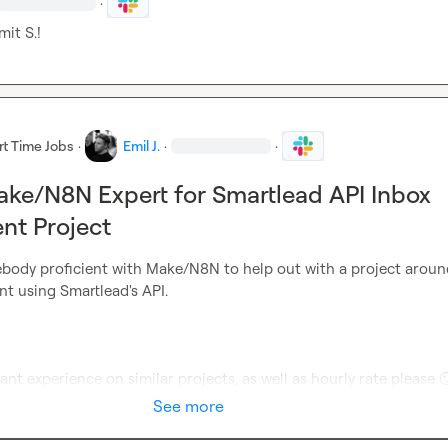
·
mit S.
!
rt Time Jobs
·
Emil J.
·
·
ke/N8N Expert for Smartlead API Inbox
t Project
body proficient with Make/N8N to help out with a project around
 using Smartlead's API.

nt experience on similar projects, as well as hourly rate please 

See more