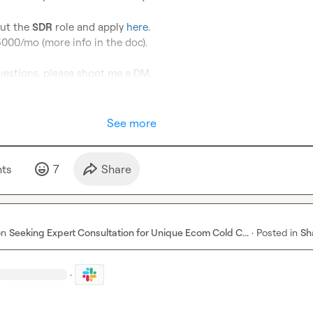
ut the 
SDR
 role and apply 
here
.

00/mo (more info in the doc).

uestions, please shoot me a DM.
See more
t
s
7
Share
on
Seeking Expert Consultation for Unique Ecom Cold C...
·
Posted in
Sh
·