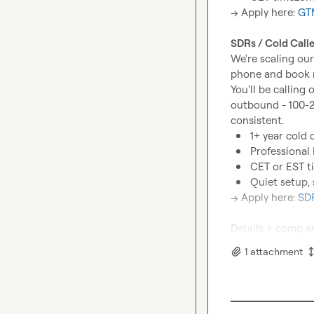
→ Apply here: 
GTM
SDRs / Cold Calle
We're scaling our
phone and book m
You'll be calling
outbound - 100-2
1+ year cold 
Professional 
CET or EST t
Quiet setup, 
→ Apply here: 
SDR
Details + comp ar
1
attachment