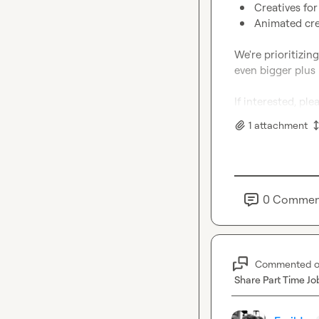
Creatives for
Animated crea
We're prioritizin
even bigger plus 
If interested, pl
1
attachment
0
Commen
Commented 
Share Part Time Jo