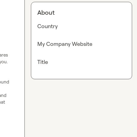
About
Country
My Company Website
res 
Title
ou.

ound 
and 
at 