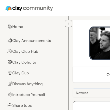
Skip to main content
Home
🏠
Clay Announcements
📣
Clay Club Hub
🤗
Clay Cohorts
🎒
Clay Cup
🏆
O
Discuss Anything
🌈
Newest
Introduce Yourself
👋
Share Jobs
💼