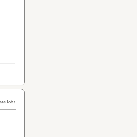
are Jobs