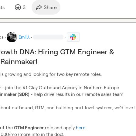
t
s
3
Share
bs
·
Emil J.
·
·
rowth DNA: Hiring GTM Engineer &
Rainmaker!
 is growing and looking for two key remote roles:

 
- join the #1 Clay Outbound Agency in Northern Europe

inmaker (SDR)
 - help drive results in our remote sales team

 about outbound, GTM, and building next-level systems, we’d love t
ut the 
GTM Engineer
 role and apply 
here
.

00/mo (more info in the doc).
