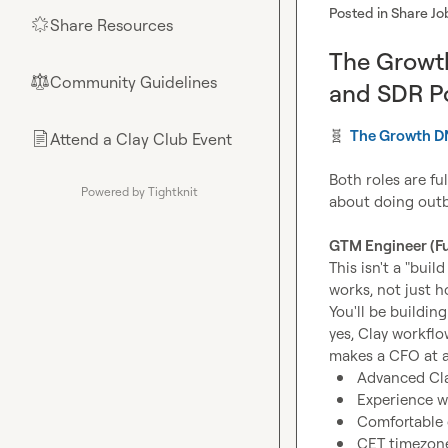
Posted in
Share Jo
Share Resources
🌟
The Growt
Community Guidelines
⚖︎
and SDR Po
🧬
The Growth 
Attend a Clay Club Event
📄
Both roles are fu
Powered by Tightknit
about doing outbo
GTM Engineer (Fu
This isn't a "bui
works, not just ho
You'll be buildin
yes, Clay workflo
Advanced Cla
Experience wi
Comfortable o
CET timezone