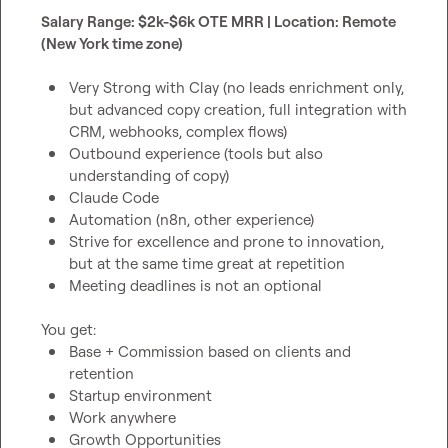
Salary Range: $2k-$6k OTE MRR | Location: Remote 
(New York time zone)
Very Strong with Clay (no leads enrichment only, 
but advanced copy creation, full integration with 
CRM, webhooks, complex flows)
Outbound experience (tools but also 
understanding of copy)
Claude Code
Automation (n8n, other experience)
Strive for excellence and prone to innovation, 
but at the same time great at repetition
Meeting deadlines is not an optional
Base + Commission based on clients and 
retention
Startup environment
Work anywhere
Growth Opportunities