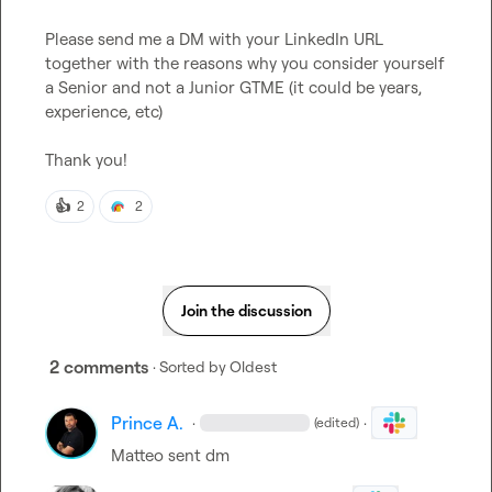
Please send me a DM with your LinkedIn URL 
together with the reasons why you consider yourself 
a Senior and not a Junior GTME (it could be years, 
experience, etc)

Thank you!
👍
2
2
Join the discussion
2 comments
· Sorted by
Oldest
Prince A.
·
·
(edited)
Matteo
 sent dm