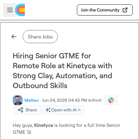
Skip to main content
Open sidebar
Join the Community
Share Jobs
Hiring Senior GTME for
Remote Role at Kinetyca with
Strong Clay, Automation, and
Outbound Skills
Matteo
·
Jun 04, 2026 04:42 PM
·
(edited)
Share
Open with AI
Hey guys, 
Kinetyca
 is looking for a full time Senior 
GTME 
🚀