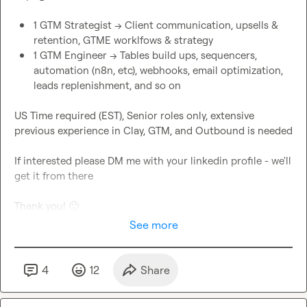
1 GTM Strategist -> Client communication, upsells & 
retention, GTME worklfows & strategy
1 GTM Engineer -> Tables build ups, sequencers, 
automation (n8n, etc), webhooks, email optimization, 
leads replenishment, and so on
US Time required (EST), Senior roles only, extensive 
previous experience in Clay, GTM, and Outbound is needed

If interested please DM me with your linkedin profile - we'll 
get it from there

Thank you! 
🙂
See more
4
12
Share