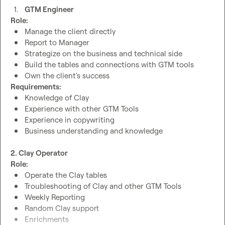
1.
GTM Engineer
Role:
Manage the client directly
Report to Manager
Strategize on the business and technical side
Build the tables and connections with GTM tools
Own the client's success
Requirements:
Knowledge of Clay
Experience with other GTM Tools
Experience in copywriting
Business understanding and knowledge
2. Clay Operator
Role:
Operate the Clay tables
Troubleshooting of Clay and other GTM Tools
Weekly Reporting
Random Clay support
Enrichments