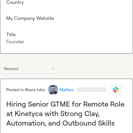
Country
My Company Website
Title
Founder
Newest
Posted in
Share Jobs
·
Matteo
·
·
Hiring Senior GTME for Remote Role
at Kinetyca with Strong Clay,
Automation, and Outbound Skills