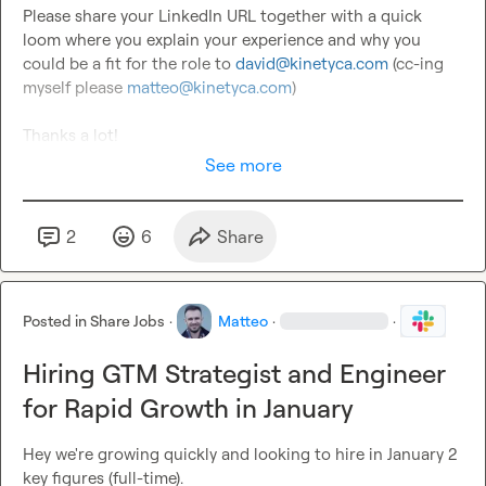
Please share your LinkedIn URL together with a quick 
loom where you explain your experience and why you 
could be a fit for the role to 
david@kinetyca.com
 (cc-ing 
myself please 
matteo@kinetyca.com
)

Thanks a lot!
See more
2
6
Share
Posted in
Share Jobs
·
Matteo
·
·
Hiring GTM Strategist and Engineer
for Rapid Growth in January
Hey we're growing quickly and looking to hire in January 2 
key figures (full-time).
