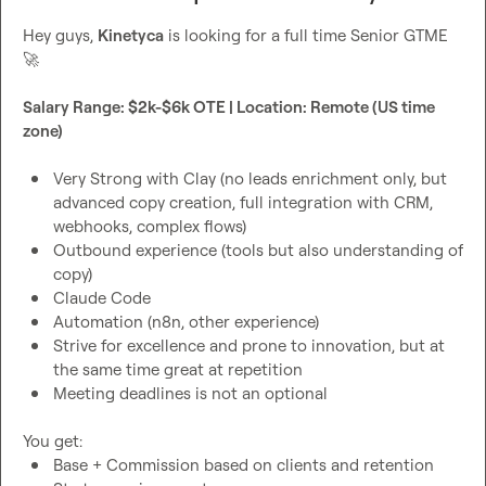
Hey guys, 
Kinetyca
 is looking for a full time Senior GTME 
🚀
Salary Range: $2k-$6k OTE | Location: Remote (US time 
zone)
Very Strong with Clay (no leads enrichment only, but 
advanced copy creation, full integration with CRM, 
webhooks, complex flows)
Outbound experience (tools but also understanding of 
copy)
Claude Code
Automation (n8n, other experience)
Strive for excellence and prone to innovation, but at 
the same time great at repetition
Meeting deadlines is not an optional
Base + Commission based on clients and retention