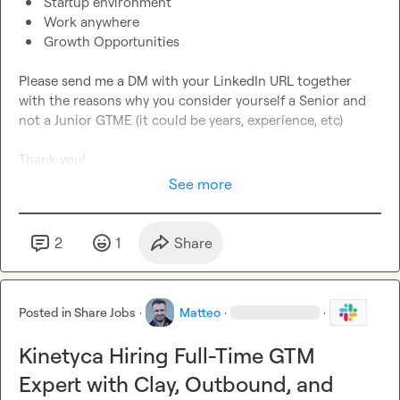
Startup environment
Work anywhere
Growth Opportunities
Please send me a DM with your LinkedIn URL together 
with the reasons why you consider yourself a Senior and 
not a Junior GTME (it could be years, experience, etc)

Thank you!
See more
2
1
Share
Posted in
Share Jobs
·
Matteo
·
·
Kinetyca Hiring Full-Time GTM
Expert with Clay, Outbound, and