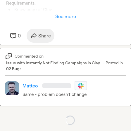
Requirements:
Knowledge of Clay
Automation expert (Make, n8n, Relay, ...)
See more
Extreme attention to detail
Extreme attention to deadlines
Great in building and following SOPs
0
Share
If interested please send me a DM with the job you're 
applying for 
🙂
 Thank you!!
Commented on
Issue with Instantly Not Finding Campaigns in Clay...
·
Posted in
02 Bugs
Matteo
·
·
Same - problem doesn't change
Loading