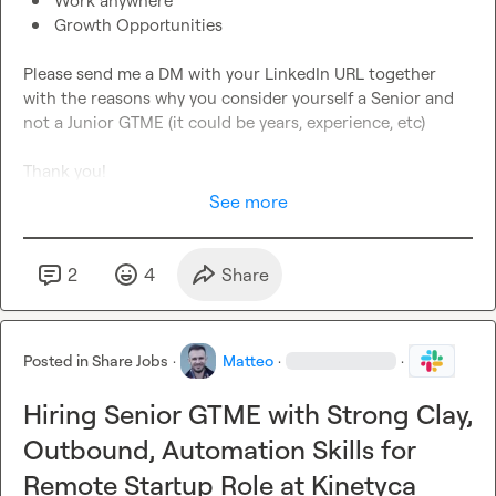
Work anywhere
Growth Opportunities
Please send me a DM with your LinkedIn URL together 
with the reasons why you consider yourself a Senior and 
not a Junior GTME (it could be years, experience, etc)

Thank you!
See more
2
4
Share
Posted in
Share Jobs
·
Matteo
·
·
Hiring Senior GTME with Strong Clay,
Outbound, Automation Skills for
Remote Startup Role at Kinetyca