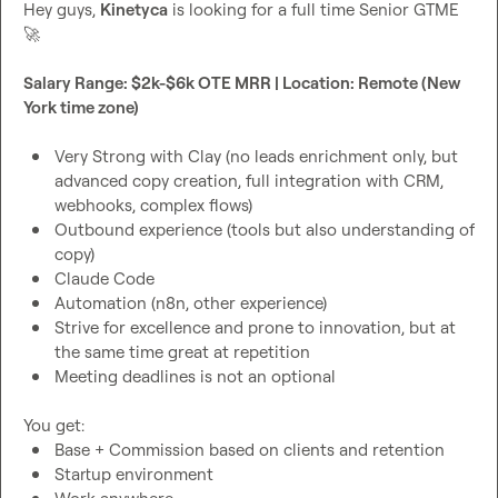
Hey guys, 
Kinetyca
 is looking for a full time Senior GTME 
🚀
Salary Range: $2k-$6k OTE MRR | Location: Remote (New 
York time zone)
Very Strong with Clay (no leads enrichment only, but 
advanced copy creation, full integration with CRM, 
webhooks, complex flows)
Outbound experience (tools but also understanding of 
copy)
Claude Code
Automation (n8n, other experience)
Strive for excellence and prone to innovation, but at 
the same time great at repetition
Meeting deadlines is not an optional
Base + Commission based on clients and retention
Startup environment