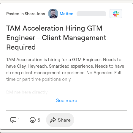
Posted in
Share Jobs
·
Matteo
·
·
TAM Acceleration Hiring GTM
Engineer - Client Management
Required
TAM Acceleration is hiring for a GTM Engineer. Needs to 
have Clay, Heyreach, Smartlead experience. Needs to have 
strong client management experience. No Agencies. Full 
time or part time positions only.

DM me here directly
See more
1
5
Share