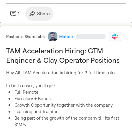
1
Share
Posted in
Share Jobs
·
Matteo
·
·
TAM Acceleration Hiring: GTM
Engineer & Clay Operator Positions
Hey All! TAM Acceleration is hiring for 2 full time roles.

Full Remote
Fix salary + Bonus
Growth Opportunity together with the company
Learning and Training
Being part of the growth of the company till its first 
$1M/y