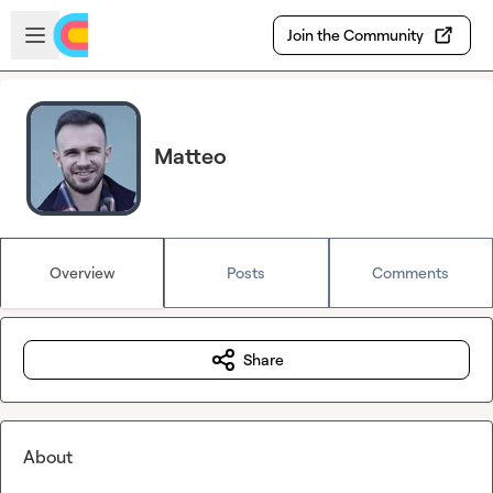
Skip to main content
Open sidebar
Join the Community
Matteo
Overview
Posts
Comments
Share
About