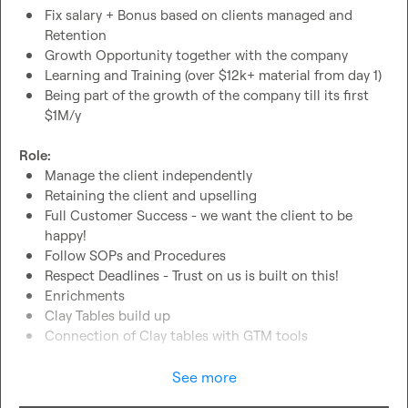
Fix salary + Bonus based on clients managed and 
Retention
Growth Opportunity together with the company
Learning and Training (over $12k+ material from day 1)
Being part of the growth of the company till its first 
$1M/y
Role:
Manage the client independently
Retaining the client and upselling
Full Customer Success - we want the client to be 
happy!
Follow SOPs and Procedures
Respect Deadlines - Trust on us is built on this!
Enrichments
Clay Tables build up
Connection of Clay tables with GTM tools
Requirements:
See more
US Hours