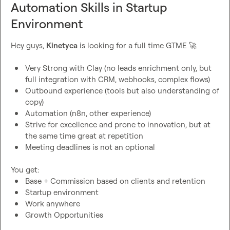
Automation Skills in Startup
Environment
Hey guys, 
Kinetyca
 is looking for a full time GTME 
🚀
Very Strong with Clay (no leads enrichment only, but 
full integration with CRM, webhooks, complex flows)
Outbound experience (tools but also understanding of 
copy)
Automation (n8n, other experience)
Strive for excellence and prone to innovation, but at 
the same time great at repetition
Meeting deadlines is not an optional
Base + Commission based on clients and retention
Startup environment
Work anywhere
Growth Opportunities