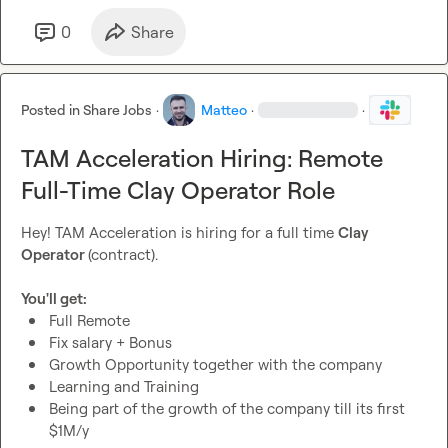
Knowledge of Clay
Knowledge of GTM Tools
0
Share
Experience as Account Manager or similar
Extreme attention to detail
Extreme attention to deadlines
Posted in
Share Jobs
·
Matteo
·
·
Sales experience is a great plus
TAM Acceleration Hiring: Remote
If interested please send me a DM with a short Loom on 
why you're the best fit 
Full-Time Clay Operator Role
🙂
 Thank you!
Hey! TAM Acceleration is hiring for a full time 
Clay 
Operator 
(contract).

You'll get:
Full Remote
Fix salary + Bonus
Growth Opportunity together with the company
Learning and Training
Being part of the growth of the company till its first 
$1M/y