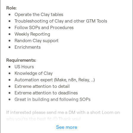
Role:
Operate the Clay tables
Troubleshooting of Clay and other GTM Tools
Follow SOPs and Procedures
Weekly Reporting
Random Clay support
Enrichments
Requirements:
US Hours
Knowledge of Clay
Automation expert (Make, n8n, Relay, ...)
Extreme attention to detail
Extreme attention to deadlines
Great in building and following SOPs
If interested please send me a DM with a short Loom on 
why you're the best fit 
🙂
 Thank you!
See more