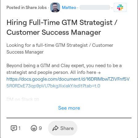
Posted in
Share Jobs
·
Matteo
·
·
Hiring Full-Time GTM Strategist /
Customer Success Manager
Looking for a full-time GTM Strategist / Customer 
Success Manager

Beyond being a GTM and Clay expert, you need to be a 
strategist and people person. All info here -> 
https://docs.google.com/document/d/16DRIMbwTZIVFnf5V
5R0RDxE73qp9pVU7bkgJIixiakY/edit?tab=t.0
DM on Slack 
📧
See more
1
9
Share