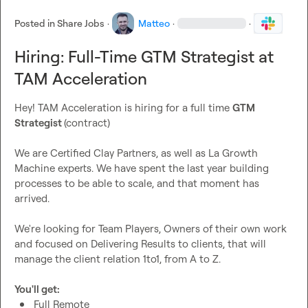
Posted in
Share Jobs
·
Matteo
·
·
Hiring: Full-Time GTM Strategist at
TAM Acceleration
Hey! TAM Acceleration is hiring for a full time 
GTM 
Strategist 
(contract)

We are Certified Clay Partners, as well as La Growth 
Machine experts. We have spent the last year building 
processes to be able to scale, and that moment has 
arrived.

We're looking for Team Players, Owners of their own work 
and focused on Delivering Results to clients, that will 
manage the client relation 1to1, from A to Z.

You'll get:
Full Remote