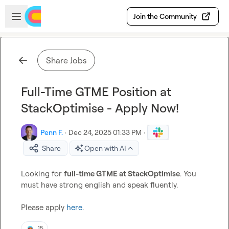
Skip to main content
Open sidebar
Join the Community
Share Jobs
Full-Time GTME Position at
StackOptimise - Apply Now!
Penn F.
·
Dec 24, 2025 01:33 PM
·
Share
Open with AI
Looking for 
full-time GTME at StackOptimise
. You 
must have strong english and speak fluently.

Please apply 
here
.
15