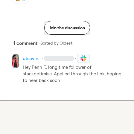
Join the discussion
1 comment
· Sorted by
Oldest
utsav n.
·
·
Hey 
Penn F.
, long time follower of 
stackoptimise. Applied through the link, hoping 
to hear back soon