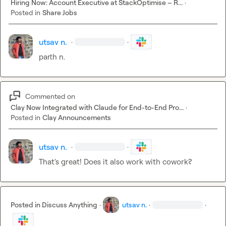
Hiring Now: Account Executive at StackOptimise – R...
·
Posted in
Share Jobs
utsav n.
·
·
parth n.
Commented on
Clay Now Integrated with Claude for End-to-End Pro...
·
Posted in
Clay Announcements
utsav n.
·
·
That's great! Does it also work with cowork?
Posted in
Discuss Anything
·
utsav n.
·
·