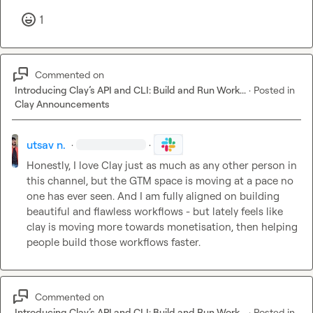
1
Commented on
Introducing Clay’s API and CLI: Build and Run Work...
·
Posted in
Clay Announcements
utsav n.
·
·
Honestly, I love Clay just as much as any other person in 
this channel, but the GTM space is moving at a pace no 
one has ever seen. And I am fully aligned on building 
beautiful and flawless workflows - but lately feels like 
clay is moving more towards monetisation, then helping 
people build those workflows faster.
Commented on
Introducing Clay’s API and CLI: Build and Run Work...
·
Posted in