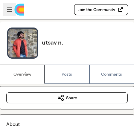
Skip to main content
Open sidebar
Join the Community
utsav n.
Overview
Posts
Comments
Share
About