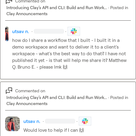
Commented on
Introducing Clay’s API and CLI: Build and Run Work...
·
Posted in
Clay Announcements
utsav n.
·
·
how do I share a workflow that I built - I built it in a 
demo workspace and want to deliver it to a client's 
workspace - what's the best way to do that? I have not 
published it yet - is that will help me share it? 
Matthew 
Q.
Bruno E.
 - please lmk 
🙌
Commented on
Introducing Clay’s API and CLI: Build and Run Work...
·
Posted in
Clay Announcements
utsav n.
·
·
Would love to help if I can 
🙌