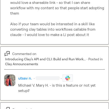
would love a shareable link - so that I can share 
workflow with my content so that people start adopting 
them

Also if your team would be interested in a skill like 
converting clay tables into workflows callable from 
claude - I would love to make a Li post about it
Commented on
Introducing Clay’s API and CLI: Build and Run Work...
·
Posted in
Clay Announcements
utsav n.
·
·
Michael V.
Mary H.
 - is this a feature or not yet 
setup?