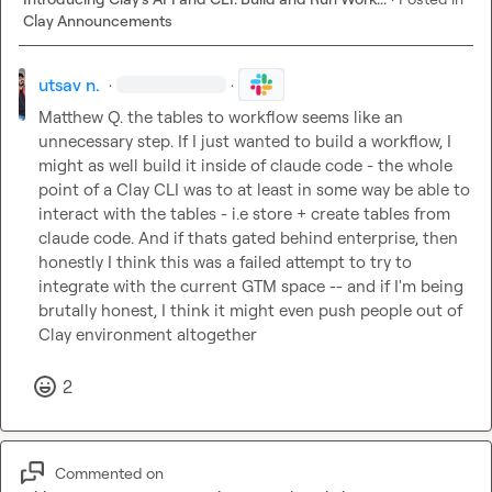
Clay Announcements
utsav n.
·
·
Matthew Q.
 the tables to workflow seems like an 
unnecessary step. If I just wanted to build a workflow, I 
might as well build it inside of claude code - the whole 
point of a Clay CLI was to at least in some way be able to 
interact with the tables - i.e store + create tables from 
claude code. And if thats gated behind enterprise, then 
honestly I think this was a failed attempt to try to 
integrate with the current GTM space -- and if I'm being 
brutally honest, I think it might even push people out of 
Clay environment altogether
2
Commented on