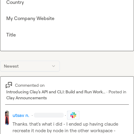
Country
My Company Website
Title
Newest
Commented on
Introducing Clay’s API and CLI: Build and Run Work...
·
Posted in
Clay Announcements
utsav n.
·
·
Thanks. that's what i did - I ended up having claude 
recreate it node by node in the other workspace - 