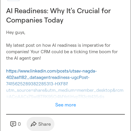
AI Readiness: Why It's Crucial for
Companies Today
Hey guys,

My latest post on how AI readiness is imperative for 
companies! Your CRM could be a ticking time boom for 
the AI agent gen!

https://www.linkedin.com/posts/utsav-nagda-
402aa1182_dataagentreadiness-ugcPost-
7415625289382285313-HXF8?
utm_source=share&utm_medium=member_desktop&rcm
=ACoAACs7SwIBTRK95O4MYetiHvpTR3ctt435dis
See more
0
Share