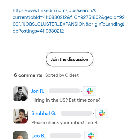
https://www.linkedin.com/jobs/search/?
currentJobId=4110880212&f_C=92751802&geoId=92
00[…]JOBS_CLUSTER_EXPANSION&originToLandingJ
obPostings=4110880212
Join the discussion
6 comments
· Sorted by
Oldest
Jon R.
·
·
Hiring in the US? Est time zone?
Shubhal G.
·
·
Please check your inbox! 
Leo B.
Leo B.
·
·