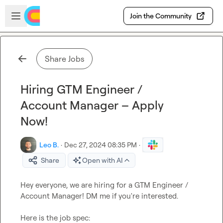
Skip to main content
Open sidebar
Join the Community
Share Jobs
Hiring GTM Engineer /
Account Manager – Apply
Now!
Leo B.
·
Dec 27, 2024 08:35 PM
·
Share
Open with AI
Hey everyone, we are hiring for a GTM Engineer / 
Account Manager! DM me if you're interested.

Here is the job spec:
