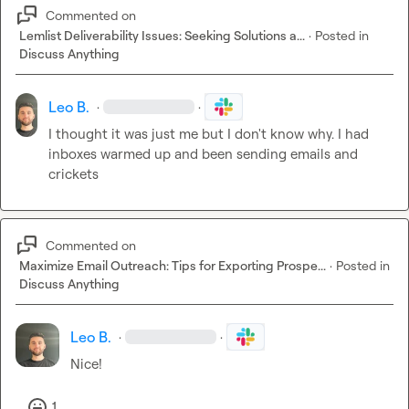
Commented on
Lemlist Deliverability Issues: Seeking Solutions a...
·
Posted in
Discuss Anything
Leo B.
·
·
I thought it was just me but I don't know why. I had 
inboxes warmed up and been sending emails and 
crickets
Commented on
Maximize Email Outreach: Tips for Exporting Prospe...
·
Posted in
Discuss Anything
Leo B.
·
·
Nice!
1