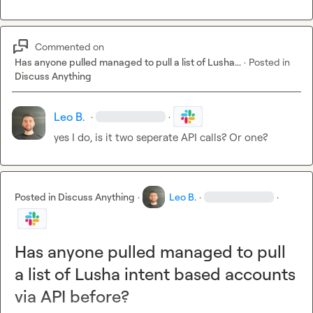
Commented on
Has anyone pulled managed to pull a list of Lusha...
·
Posted in
Discuss Anything
Leo B.
·
·
yes I do, is it two seperate API calls? Or one?
Posted in
Discuss Anything
·
Leo B.
·
·
Has anyone pulled managed to pull
a list of Lusha intent based accounts
via API before?