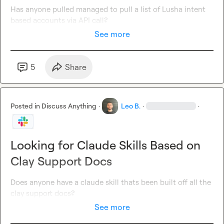
Has anyone pulled managed to pull a list of Lusha intent 
based accounts via API call?
See more
5
Share
Posted in
Discuss Anything
·
Leo B.
·
·
Looking for Claude Skills Based on
Clay Support Docs
Does anyone have a claude skill thats been built off all the 
clay support docs?
See more