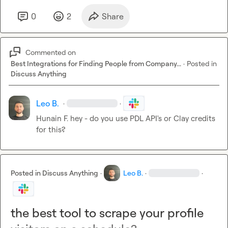
0
2
Share
Commented on
Best Integrations for Finding People from Company...
·
Posted in
Discuss Anything
Leo B.
·
·
Hunain F.
 hey - do you use PDL API's or Clay credits 
for this?
Posted in
Discuss Anything
·
Leo B.
·
·
the best tool to scrape your profile