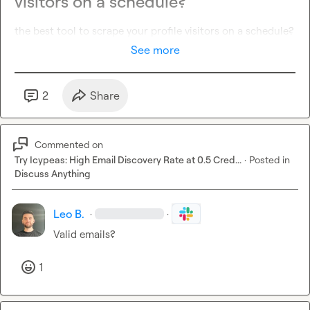
visitors on a schedule?
the best tool to scrape your profile visitors on a schedule?
See more
2
Share
Commented on
Try Icypeas: High Email Discovery Rate at 0.5 Cred...
·
Posted in
Discuss Anything
Leo B.
·
·
Valid emails?
1