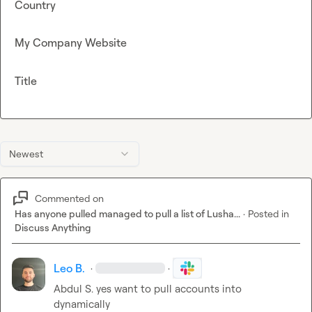
Country
My Company Website
Title
Newest
Commented on
Has anyone pulled managed to pull a list of Lusha...
·
Posted in
Discuss Anything
Leo B.
·
·
Abdul S.
 yes want to pull accounts into 
dynamically