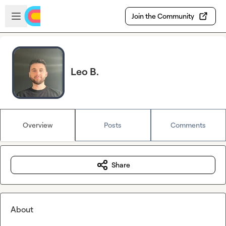
Skip to main content
Open sidebar
Join the Community
Leo B.
Overview
Posts
Comments
Share
About