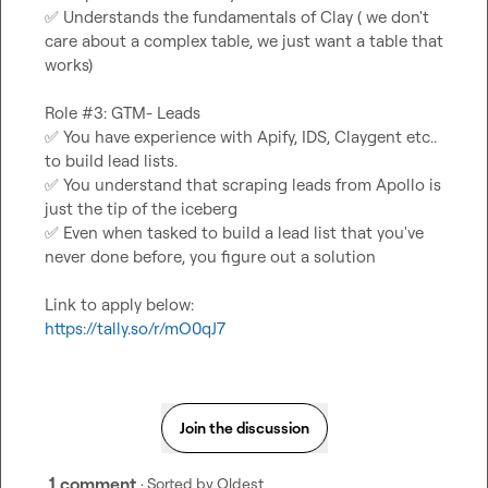
✅
 Understands the fundamentals of Clay ( we don't 
care about a complex table, we just want a table that 
works)
Role #3: GTM- Leads
✅
 You have experience with Apify, IDS, Claygent etc.. 
to build lead lists.
✅
 You understand that scraping leads from Apollo is 
just the tip of the iceberg
✅
 Even when tasked to build a lead list that you've 
never done before, you figure out a solution
Link to apply below:
https://tally.so/r/mO0qJ7
Join the discussion
1 comment
· Sorted by
Oldest