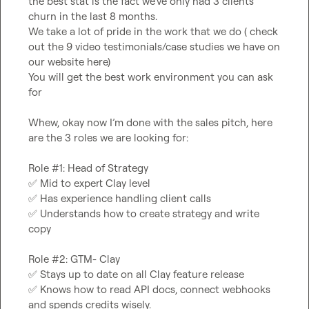
the best stat is the fact we’ve only had 3 clients 
churn in the last 8 months.
We take a lot of pride in the work that we do ( check 
out the 9 video testimonials/case studies we have on 
our website here)
You will get the best work environment you can ask 
for
Whew, okay now I’m done with the sales pitch, here 
are the 3 roles we are looking for:
Role #1: Head of Strategy
✅
 Mid to expert Clay level
✅
 Has experience handling client calls
✅
 Understands how to create strategy and write 
copy
Role #2: GTM- Clay
✅
 Stays up to date on all Clay feature release
✅
 Knows how to read API docs, connect webhooks 
and spends credits wisely.