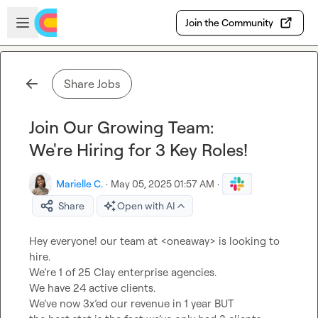
Skip to main content
Open sidebar
Join the Community
Share Jobs
Join Our Growing Team:
We're Hiring for 3 Key Roles!
Marielle C.
·
May 05, 2025 01:57 AM
·
Share
Open with AI
Hey everyone! our team at <oneaway> is looking to 
hire.
We’re 1 of 25 Clay enterprise agencies.
We have 24 active clients.
We’ve now 3x’ed our revenue in 1 year BUT