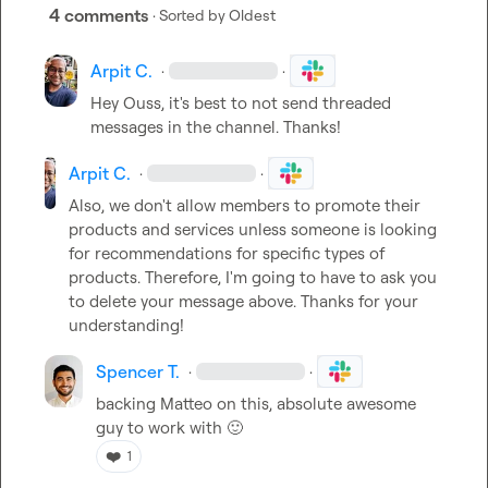
4 comments
· Sorted by
Oldest
Arpit C.
·
·
Hey 
Ouss
, it's best to not send threaded 
messages in the channel. Thanks!
Arpit C.
·
·
Also, we don't allow members to promote their 
products and services unless someone is looking 
for recommendations for specific types of 
products. Therefore, I'm going to have to ask you 
to delete your message above. Thanks for your 
understanding!
Spencer T.
·
·
backing 
Matteo
 on this, absolute awesome 
guy to work with 
🙂
❤️
1