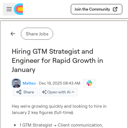
Skip to main content
Open sidebar
Join the Community
Share Jobs
Hiring GTM Strategist and
Engineer for Rapid Growth in
January
Matteo
·
Dec 19, 2025 08:43 AM
·
Share
Open with AI
Hey we're growing quickly and looking to hire in 
January 2 key figures (full-time).

1 GTM Strategist -> Client communication, 