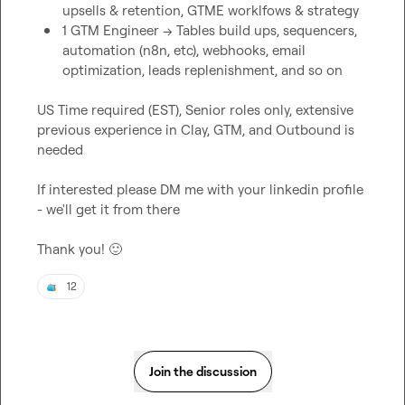
upsells & retention, GTME worklfows & strategy
1 GTM Engineer -> Tables build ups, sequencers, 
automation (n8n, etc), webhooks, email 
optimization, leads replenishment, and so on
US Time required (EST), Senior roles only, extensive 
previous experience in Clay, GTM, and Outbound is 
needed

If interested please DM me with your linkedin profile 
- we'll get it from there

Thank you! 
🙂
12
Join the discussion