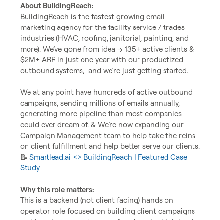
About BuildingReach:
BuildingReach is the fastest growing email 
marketing agency for the facility service / trades 
industries (HVAC, roofing, janitorial, painting, and 
more). We’ve gone from idea → 135+ active clients & 
$2M+ ARR in just one year with our productized 
outbound systems,  and we’re just getting started.

We at any point have hundreds of active outbound 
campaigns, sending millions of emails annually, 
generating more pipeline than most companies 
could ever dream of. & We’re now expanding our 
Campaign Management team to help take the reins 
📝
 Smartlead.ai <> BuildingReach | Featured Case 
Study
Why this role matters:
This is a backend (not client facing) hands on 
operator role focused on building client campaigns 