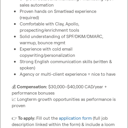
sales automation
Proven hands on Smartlead experience 
(required)
Comfortable with Clay, Apollo, 
prospecting/enrichment tools
Solid understanding of SPF/DKIM/DMARC, 
warmup, bounce mgmt
Experience with cold email 
copywriting/personalization
Strong English communication skills (written & 
spoken)
Agency or multi-client experience = nice to have
💰
Compensation:
 $30,000–$40,000 CAD/year + 
📈
 Longterm growth opportunities as performance is 
proven

👉
To apply: 
Fill out the 
application form
 (full job 
description linked within the form) & include a loom 