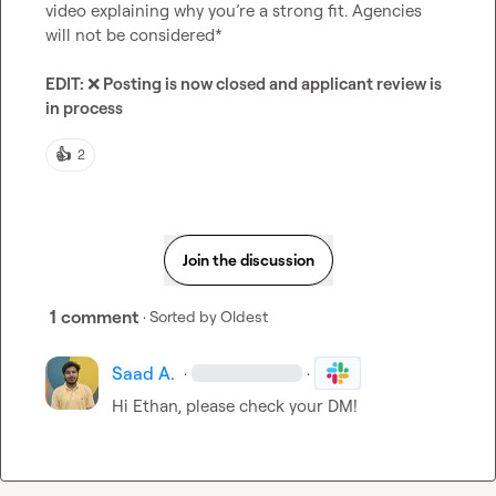
video explaining why you’re a strong fit. Agencies 
will not be considered*

EDIT: 
❌
 Posting is now closed and applicant review is 
in process 
👍
2
Join the discussion
1 comment
· Sorted by
Oldest
Saad A.
·
·
Hi Ethan, please check your DM!