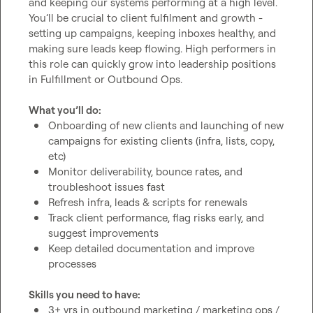
and keeping our systems performing at a high level. 
You’ll be crucial to client fulfilment and growth - 
setting up campaigns, keeping inboxes healthy, and 
making sure leads keep flowing. High performers in 
this role can quickly grow into leadership positions 
in Fulfillment or Outbound Ops.

What you’ll do:
Onboarding of new clients and launching of new 
campaigns for existing clients (infra, lists, copy, 
etc)
Monitor deliverability, bounce rates, and 
troubleshoot issues fast
Refresh infra, leads & scripts for renewals
Track client performance, flag risks early, and 
suggest improvements
Keep detailed documentation and improve 
processes
Skills you need to have:
3+ yrs in outbound marketing / marketing ops / 