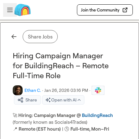
Skip to main content
Open sidebar
Join the Community
Share Jobs
Hiring Campaign Manager
for BuildingReach – Remote
Full-Time Role
Ethan C.
·
Jan 26, 2026 03:16 PM
·
Share
Open with AI
🚀
 Hiring: Campaign Manager @ 
BuildingReach
📍
Remote (EST hours)
 | 
🕓
Full-time, Mon–Fri