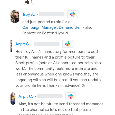
1
Troy A.
·
·
Campaign Manager, Demand Gen
 - also 
Remote or Boston/Hybrid
Arpit C.
·
·
Hey 
Troy A.
, it's mandatory for members to add 
their full names and a profile picture to their 
Slack profile (pets or AI-generated portraits also 
work). The community feels more intimate and 
less anonymous when one knows who they are 
engaging with so will be great if you can update 
your profile here. Thanks in advance! 
🤝
Arpit C.
·
·
Also, it's not helpful to send threaded messages 
in the channel so let's not do that please. 