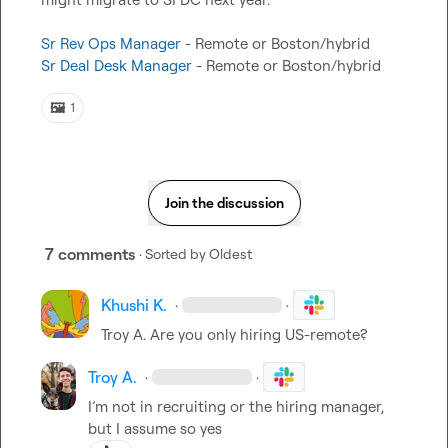
Sr Rev Ops Manager
Sr Deal Desk Manager
 - Remote or Boston/hybrid
🖼️
1
Join the discussion
7 comments
· Sorted by
Oldest
Khushi K.
·
·
Troy A.
 Are you only hiring US-remote?
Troy A.
·
·
I’m not in recruiting or the hiring manager, 
but I assume so yes