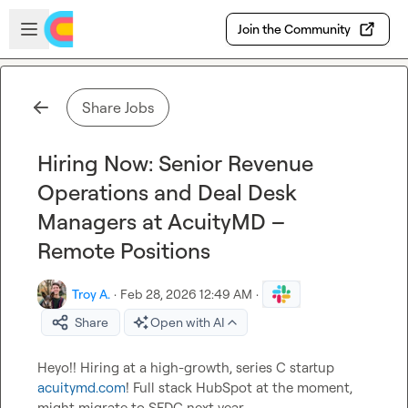
Skip to main content
Open sidebar
Join the Community
Share Jobs
Hiring Now: Senior Revenue
Operations and Deal Desk
Managers at AcuityMD –
Remote Positions
Troy A.
·
Feb 28, 2026 12:49 AM
·
Share
Open with AI
Heyo!! Hiring at a high-growth, series C startup 
acuitymd.com
! Full stack HubSpot at the moment, 
might migrate to SFDC next year.
