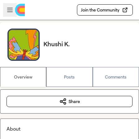
Skip to main content
Open sidebar
Join the Community
Khushi K.
Overview
Posts
Comments
Share
About