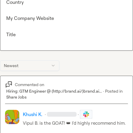
Country
My Company Website
Title
Newest
Commented on
Hiring: GTM Engineer @ (http://brand.ai/)brand.ai...
·
Posted in
Share Jobs
Khushi K.
·
·
Vipul B.
 is the GOAT! 
👑
 I’d highly recommend him.