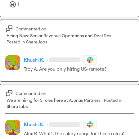
1
Commented on
Hiring Now: Senior Revenue Operations and Deal Des...
·
Posted in
Share Jobs
Khushi K.
·
·
Troy A.
 Are you only hiring US-remote?
Commented on
We are hiring for 3 roles here at Avorius Partners
·
Posted in
Share Jobs
Khushi K.
·
·
Alex B.
 What's the salary range for these roles?