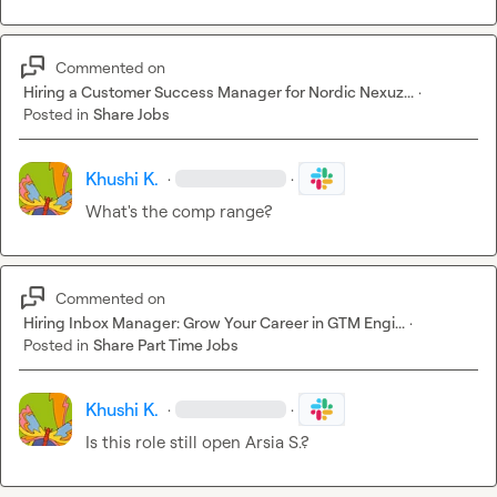
Commented on
Hiring a Customer Success Manager for Nordic Nexuz...
·
Posted in
Share Jobs
Khushi K.
·
·
What's the comp range?
Commented on
Hiring Inbox Manager: Grow Your Career in GTM Engi...
·
Posted in
Share Part Time Jobs
Khushi K.
·
·
Is this role still open 
Arsia S.
?