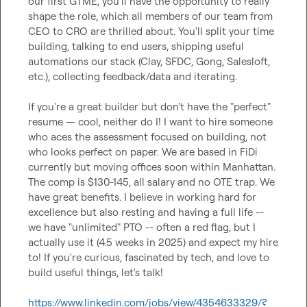
our first GTME, you'll have the opportunity to really 
shape the role, which all members of our team from 
CEO to CRO are thrilled about. You'll split your time 
building, talking to end users, shipping useful 
automations our stack (Clay, SFDC, Gong, Salesloft, 
etc.), collecting feedback/data and iterating.

If you're a great builder but don't have the "perfect" 
resume — cool, neither do I! I want to hire someone 
who aces the assessment focused on building, not 
who looks perfect on paper. We are based in FiDi 
currently but moving offices soon within Manhattan. 
The comp is $130-145, all salary and no OTE trap. We 
have great benefits. I believe in working hard for 
excellence but also resting and having a full life -- 
we have "unlimited" PTO -- often a red flag, but I 
actually use it (4.5 weeks in 2025) and expect my hire 
to! If you're curious, fascinated by tech, and love to 
build useful things, let's talk!

https://www.linkedin.com/jobs/view/4354633329/?