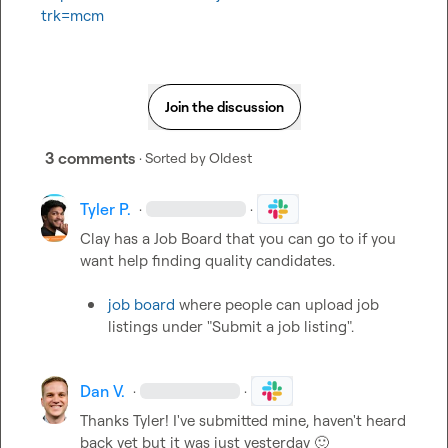
trk=mcm
Join the discussion
3 comments
· Sorted by
Oldest
Tyler P.
·
·
Clay has a Job Board that you can go to if you 
want help finding quality candidates.

job board
 where people can upload job 
listings under "Submit a job listing".
Dan V.
·
·
Thanks Tyler! I've submitted mine, haven't heard 
back yet but it was just yesterday 
🙂