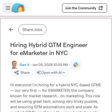
Skip to main content
Open sidebar
Join the Community
Share Jobs
Hiring Hybrid GTM Engineer
for eMarketer in NYC
Dan V.
·
Jan 05, 2026 10:05 PM
·
Share
Open with AI
Hi everyone! I'm hiring for a hybrid NYC-based GTME 
— our very first — for EMARKETER, the company 
known for market research... on marketing. This role 
will be using great tech, solving very tricky puzzles, 
and ensuring GTM automations work and scale. As 