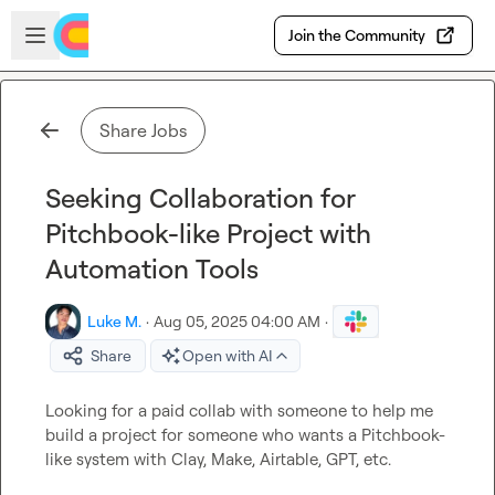
Skip to main content
Open sidebar
Join the Community
Share Jobs
Seeking Collaboration for
Pitchbook-like Project with
Automation Tools
Luke M.
·
Aug 05, 2025 04:00 AM
·
Share
Open with AI
Looking for a paid collab with someone to help me 
build a project for someone who wants a Pitchbook-
like system with Clay, Make, Airtable, GPT, etc.
