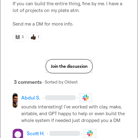
If you can build the entire thing, fine by me. I have a 
lot of projects on my plate atm.

Send me a DM for more info.
🙌
3
1
Join the discussion
3 comments
· Sorted by
Oldest
Abdul S.
·
·
sounds interesting! I’ve worked with clay, make, 
airtable, and GPT happy to help or even build the 
whole system if needed just dropped you a DM
Scott H.
·
·