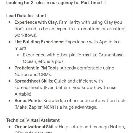
Looking for 2 roles in our agency for Part-time 
🕵️‍♂️
Lead Data Assistant
Experience with Clay
: Familiarity with using Clay (you 
don't need to be an expert in automations or creating 
workflows).
List Building Experience
: Experience with Apollo is a 
must! 
Experience with other platforms like Crunchbase, 
Ocean, etc. is a plus.
Proficient in PM Tools
: Already comfortable using 
Notion and CRMs.
Spreadsheet Skills
: Quick and efficient with 
spreadsheets. (Even better if you know how to use 
Airtable)
Bonus Points
: Knowledge of no-code automation tools 
(Make, Zapier, N8N) is a huge advantage.
Technical Virtual Assistant
Organizational Skills
: Help set up and manage Notion, 