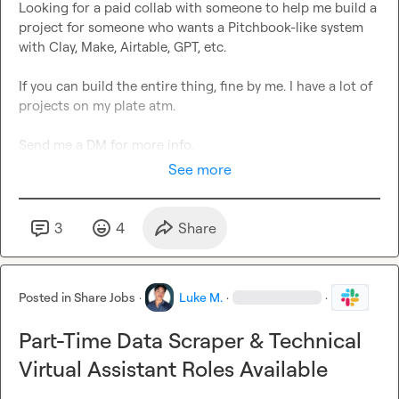
Looking for a paid collab with someone to help me build a 
project for someone who wants a Pitchbook-like system 
with Clay, Make, Airtable, GPT, etc.

If you can build the entire thing, fine by me. I have a lot of 
projects on my plate atm.

Send me a DM for more info.
See more
3
4
Share
Posted in
Share Jobs
·
Luke M.
·
·
Part-Time Data Scraper & Technical
Virtual Assistant Roles Available