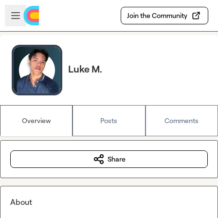
Skip to main content
Open sidebar
Join the Community
Luke M.
Overview
Posts
Comments
Share
About