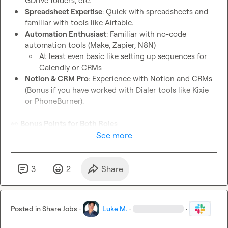
GDrive folders, etc.
Spreadsheet Expertise
: Quick with spreadsheets and 
familiar with tools like Airtable.
Automation Enthusiast
: Familiar with no-code 
automation tools (Make, Zapier, N8N)
At least even basic like setting up sequences for 
Calendly or CRMs
Notion & CRM Pro
: Experience with Notion and CRMs 
(Bonus if you have worked with Dialer tools like Kixie 
or PhoneBurner).
👀
Bonus Points for Both Roles
You understand and are good at leveraging AI to your 
See more
work
A solid understanding of no-code automation tools.
Fast learner with a proactive attitude.
3
2
Share
What We Offer
: Part-time to start, but if you're the right fit, 
full-time is definitely on the table! You’ll be working with a 
Posted in
Share Jobs
·
Luke M.
·
·
fast-paced team, in a role where you can truly make an 
impact.
