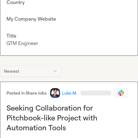
Country
My Company Website
Title
GTM Engineer
Newest
Posted in
Share Jobs
·
Luke M.
·
·
Seeking Collaboration for
Pitchbook-like Project with
Automation Tools