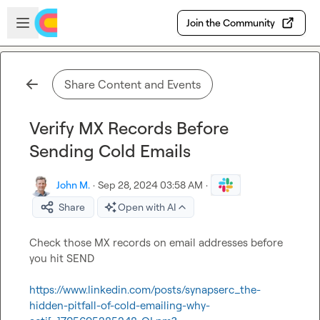
Skip to main content
Open sidebar
Join the Community
Share Content and Events
Verify MX Records Before
Sending Cold Emails
John M.
·
Sep 28, 2024 03:58 AM
·
Share
Open with AI
Check those MX records on email addresses before 
you hit SEND

https://www.linkedin.com/posts/synapserc_the-
hidden-pitfall-of-cold-emailing-why-