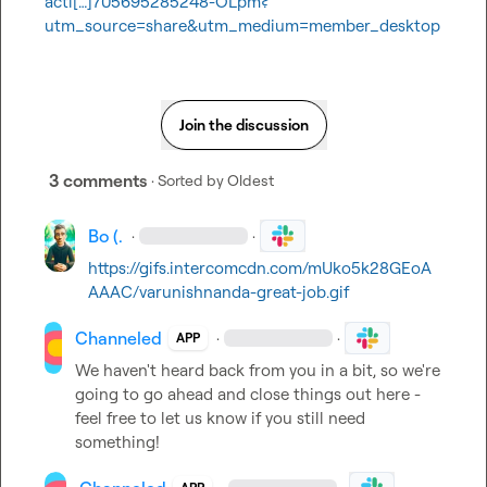
acti[…]705695285248-OLpm?
utm_source=share&utm_medium=member_desktop
Join the discussion
3 comments
· Sorted by
Oldest
Bo (.
·
·
https://gifs.intercomcdn.com/mUko5k28GEoA
AAAC/varunishnanda-great-job.gif
Channeled
·
·
APP
We haven't heard back from you in a bit, so we're 
going to go ahead and close things out here - 
feel free to let us know if you still need 
something!