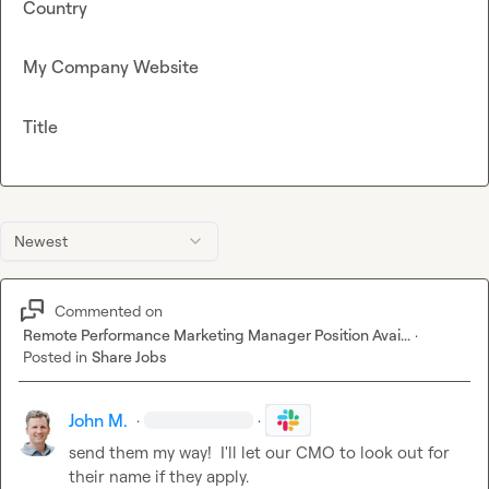
Country
My Company Website
Title
Newest
Commented on
Remote Performance Marketing Manager Position Avai...
·
Posted in
Share Jobs
John M.
·
·
send them my way!  I'll let our CMO to look out for 
their name if they apply.