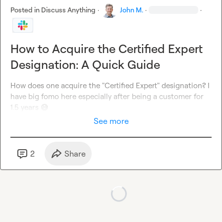
Posted in
Discuss Anything
·
John M.
·
·
How to Acquire the Certified Expert
Designation: A Quick Guide
How does one acquire the "Certified Expert" designation? I 
have big fomo here especially after being a customer for 
1.5 years 
😅
See more
2
Share
Loading