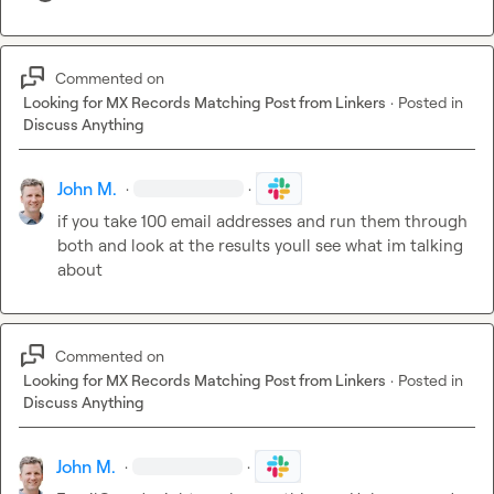
Commented on
Looking for MX Records Matching Post from Linkers
·
Posted in
Discuss Anything
John M.
·
·
if you take 100 email addresses and run them through 
both and look at the results youll see what im talking 
about
Commented on
Looking for MX Records Matching Post from Linkers
·
Posted in
Discuss Anything
John M.
·
·