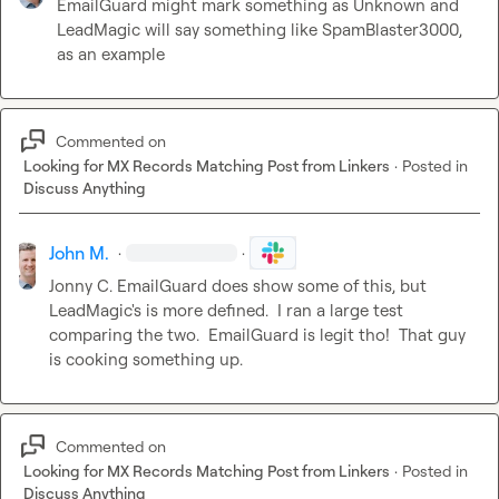
EmailGuard might mark something as Unknown and 
LeadMagic will say something like SpamBlaster3000, 
as an example
Commented on
Looking for MX Records Matching Post from Linkers
·
Posted in
Discuss Anything
John M.
·
·
Jonny C.
 EmailGuard does show some of this, but 
LeadMagic's is more defined.  I ran a large test 
comparing the two.  EmailGuard is legit tho!  That guy 
is cooking something up.
Commented on
Looking for MX Records Matching Post from Linkers
·
Posted in
Discuss Anything