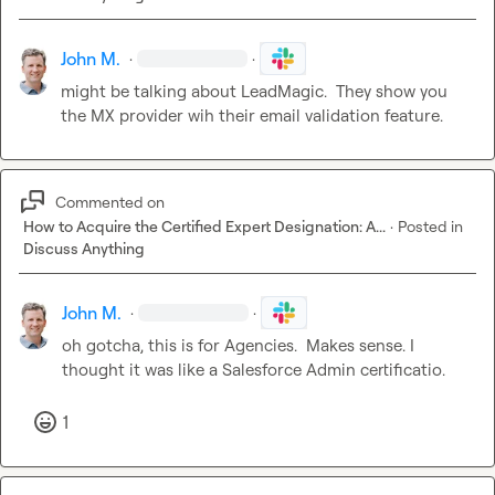
John M.
·
·
might be talking about LeadMagic.  They show you 
the MX provider wih their email validation feature.
Commented on
How to Acquire the Certified Expert Designation: A...
·
Posted in
Discuss Anything
John M.
·
·
oh gotcha, this is for Agencies.  Makes sense. I 
thought it was like a Salesforce Admin certificatio.
1