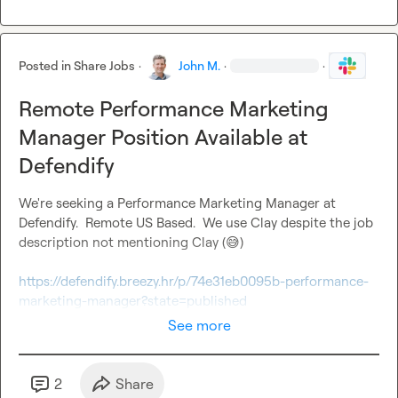
Posted in
Share Jobs
·
John M.
·
·
Remote Performance Marketing
Manager Position Available at
Defendify
We're seeking a Performance Marketing Manager at 
Defendify.  Remote US Based.  We use Clay despite the job 
description not mentioning Clay (
😅
)

https://defendify.breezy.hr/p/74e31eb0095b-performance-
marketing-manager?state=published
See more
2
Share