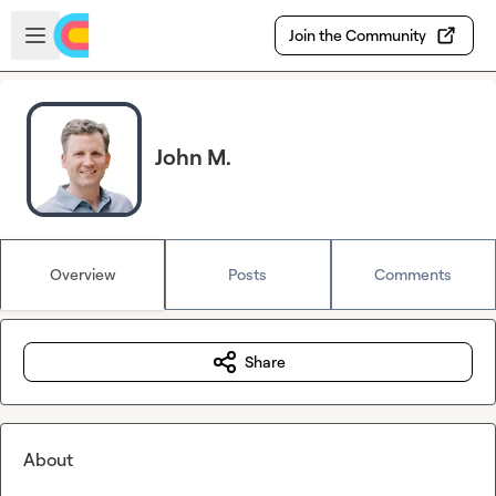
Skip to main content
Open sidebar
Join the Community
John M.
Overview
Posts
Comments
Share
About