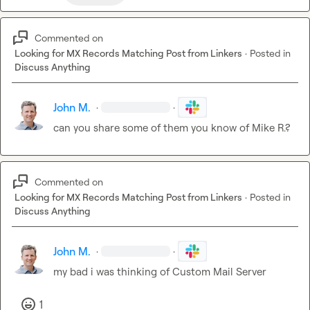
Commented on
Looking for MX Records Matching Post from Linkers
·
Posted in
Discuss Anything
John M.
·
·
can you share some of them you know of 
Mike R.
?
Commented on
Looking for MX Records Matching Post from Linkers
·
Posted in
Discuss Anything
John M.
·
·
my bad i was thinking of Custom Mail Server
1