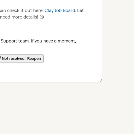
an check it out here: 
Clay Job Board
. Let 
 need more details! 
😊
 Support team. If you have a moment, 
☔
Not resolved | Reopen