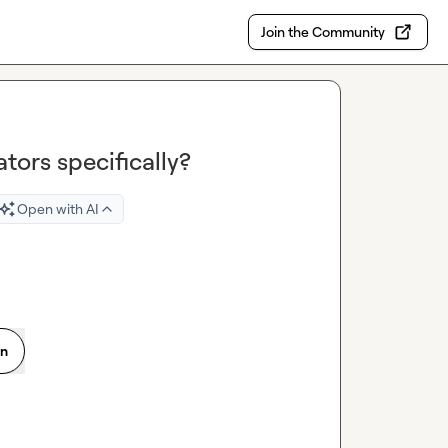
Join the Community
ators specifically?
Open with AI
on