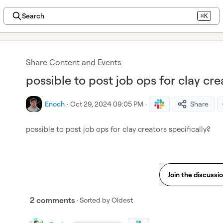
Search
⌘K
Share Content and Events
possible to post job ops for clay cre
Enoch
·
Oct 29, 2024 09:05 PM
·
Share
possible to post job ops for clay creators specifically?
Join the discussi
2 comments
· Sorted by
Oldest