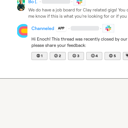
Bo (.
·
·
We do have a job board for Clay related gigs! You c
me know if this is what you’re looking for or if you
Channeled
·
·
APP
Hi 
Enoch
! This thread was recently closed by our
please share your feedback:
😡
1
😕
2
😐
3
🙂
4
😊
5