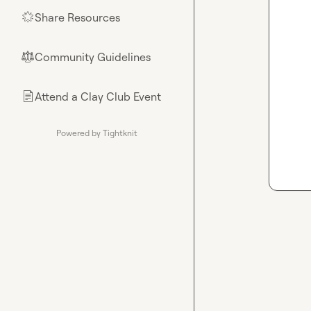
Share Resources
🌟
Community Guidelines
⚖︎
Attend a Clay Club Event
📄
Powered by Tightknit