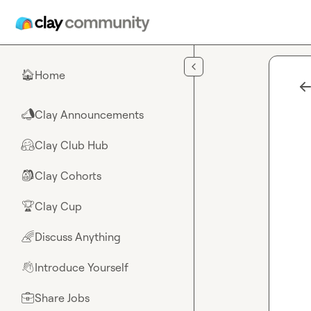
Skip to main content
Home
🏠
Clay Announcements
📣
Clay Club Hub
🤗
Clay Cohorts
🎒
Clay Cup
🏆
Discuss Anything
🌈
Introduce Yourself
👋
Share Jobs
💼