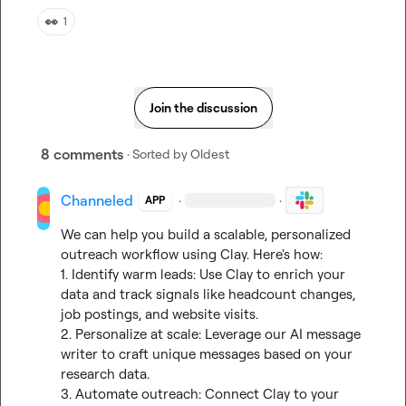
👀
1
Join the discussion
8 comments
· Sorted by
Oldest
Channeled
·
·
APP
We can help you build a scalable, personalized 
outreach workflow using Clay. Here's how:

1. Identify warm leads: Use Clay to enrich your 
data and track signals like headcount changes, 
job postings, and website visits.

2. Personalize at scale: Leverage our AI message 
writer to craft unique messages based on your 
research data.

3. Automate outreach: Connect Clay to your 