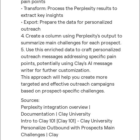
pain points

• Transform: Process the Perplexity results to 
extract key insights

• Export: Prepare the data for personalized 
outreach

4. Create a column using Perplexity's output to 
summarize main challenges for each prospect.

5. Use this enriched data to craft personalized 
outreach messages addressing specific pain 
points, potentially using Clay's AI message 
writer for further customization.

This approach will help you create more 
targeted and effective outreach campaigns 
based on prospect-specific challenges.
Perplexity integration overview | 
Documentation | Clay University
Intro to Clay 101 [Clay 101] - Clay University
Personalize Outbound with Prospects Main 
Challenges | Clay