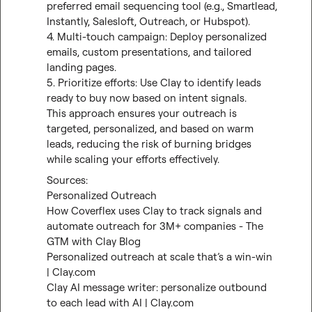
preferred email sequencing tool (e.g., Smartlead, 
Instantly, Salesloft, Outreach, or Hubspot).

4. Multi-touch campaign: Deploy personalized 
emails, custom presentations, and tailored 
landing pages.

5. Prioritize efforts: Use Clay to identify leads 
ready to buy now based on intent signals.

This approach ensures your outreach is 
targeted, personalized, and based on warm 
leads, reducing the risk of burning bridges 
while scaling your efforts effectively.
Personalized Outreach
How Coverflex uses Clay to track signals and 
automate outreach for 3M+ companies - The 
GTM with Clay Blog
Personalized outreach at scale that’s a win-win 
| Clay.com
Clay AI message writer: personalize outbound 
to each lead with AI | Clay.com