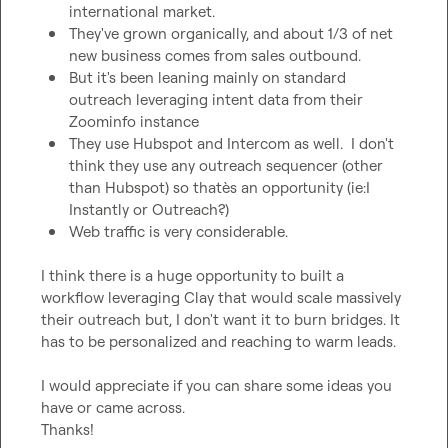
international market.
They've grown organically, and about 1/3 of net 
new business comes from sales outbound.
But it's been leaning mainly on standard 
outreach leveraging intent data from their 
Zoominfo instance
They use Hubspot and Intercom as well.  I don't 
think they use any outreach sequencer (other 
than Hubspot) so thatès an opportunity (ie:I 
Instantly or Outreach?)
Web traffic is very considerable.
I think there is a huge opportunity to built a 
workflow leveraging Clay that would scale massively 
their outreach but, I don't want it to burn bridges. It 
has to be personalized and reaching to warm leads.

I would appreciate if you can share some ideas you 
have or came across.

Thanks!