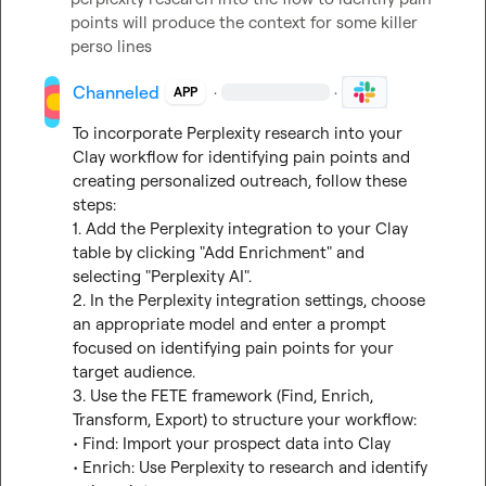
points will produce the context for some killer 
perso lines
Channeled
·
·
APP
To incorporate Perplexity research into your 
Clay workflow for identifying pain points and 
creating personalized outreach, follow these 
steps:

1. Add the Perplexity integration to your Clay 
table by clicking "Add Enrichment" and 
selecting "Perplexity AI".

2. In the Perplexity integration settings, choose 
an appropriate model and enter a prompt 
focused on identifying pain points for your 
target audience.

3. Use the FETE framework (Find, Enrich, 
Transform, Export) to structure your workflow:

• Find: Import your prospect data into Clay

• Enrich: Use Perplexity to research and identify 