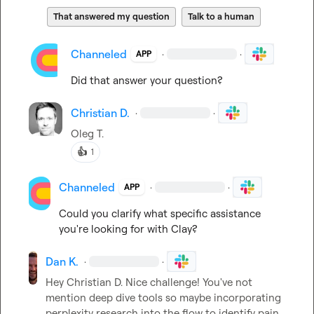
That answered my question
Talk to a human
Channeled
·
·
APP
Did that answer your question?
Christian D.
·
·
Oleg T.
👍
1
Channeled
·
·
APP
Could you clarify what specific assistance 
you're looking for with Clay?
Dan K.
·
·
Hey 
Christian D.
 Nice challenge! You've not 
mention deep dive tools so maybe incorporating 
perplexity research into the flow to identify pain 