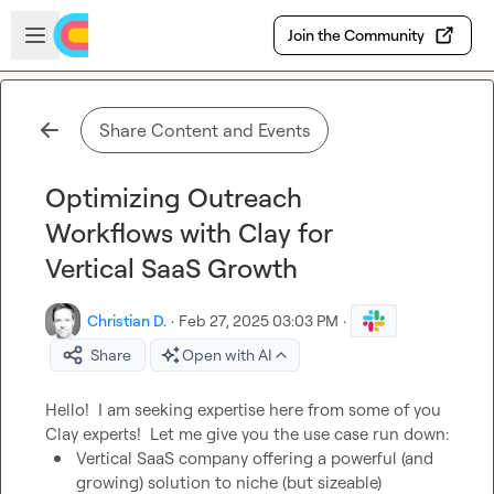
Skip to main content
Open sidebar
Join the Community
Share Content and Events
Optimizing Outreach
Workflows with Clay for
Vertical SaaS Growth
Christian D.
·
Feb 27, 2025 03:03 PM
·
Share
Open with AI
Hello!  I am seeking expertise here from some of you 
Vertical SaaS company offering a powerful (and 
growing) solution to niche (but sizeable) 