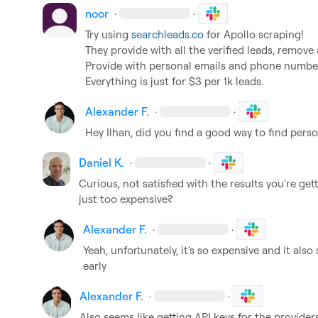
noor
·
·
Try using 
searchleads.co
 for Apollo scraping!

They provide with all the verified leads, remove al
Provide with personal emails and phone numbers
Everything is just for $3 per 1k leads.
Alexander F.
·
·
Hey Ilhan, did you find a good way to find pers
Daniel K.
·
·
Curious, not satisfied with the results you're get
just too expensive?
Alexander F.
·
·
Yeah, unfortunately, it's so expensive and it als
early
Alexander F.
·
·
Also seems like getting API keys for the provider