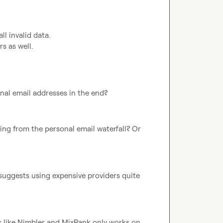
l invalid data.

 as well.

onal email addresses in the end?
ting from the personal email waterfall? Or 
o suggests using expensive providers quite 
s like Nimbler and MixRank only works on 