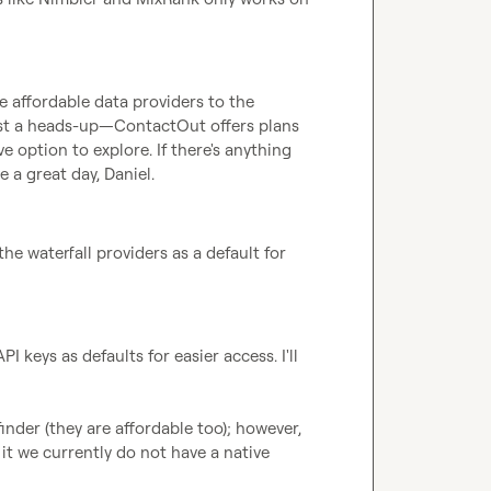
 affordable data providers to the 
just a heads-up—ContactOut offers plans 
 option to explore. If there's anything 
e a great day, Daniel.
he waterfall providers as a default for 
I keys as defaults for easier access. I'll 
nder (they are affordable too); however, 
it we currently do not have a native 