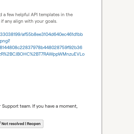
 You might find a few helpful API templates in the 
f any align with your goals.

1233038199/af55b8ee3104d640ec461d1bb
.png?
538144808c22837978b448028759f92b36
O4zR%2BCJBOHC%2BT7RAWppWMnzuEVLo
r Support team. If you have a moment, 
☔
Not resolved | Reopen