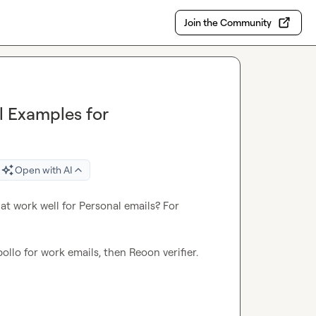
Join the Community
l Examples for
Open with AI
t work well for Personal emails? For 
llo for work emails, then Reoon verifier.
