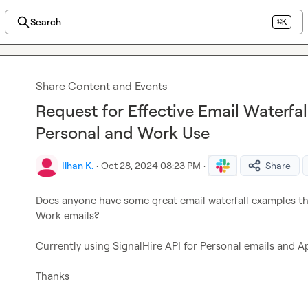
Search
⌘K
Share Content and Events
Request for Effective Email Waterfal
Personal and Work Use
Ilhan K.
·
Oct 28, 2024 08:23 PM
·
Share
Does anyone have some great email waterfall examples tha
Work emails?

Currently using SignalHire API for Personal emails and Apo
Thanks