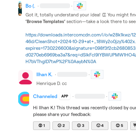
Bo (.
·
·
Got it, totally understand your idea! 
👏
‘Browse Templates’
 section—take a look there to see i
https://downloads.intercomcdn.com/i/o/w28k1kwz/
46d/CleanShot+2024-10-29+at+_18Wy2o0jzy%402x
expires=1730226600&signature=098f3f2cb26808
d0270eb6969ba3a7&req=dSIkFcl9lYBWUPMW1H
H7bVThgID7twP%2F%0AaybN%0A
Ilhan K.
·
·
Henrique D.
 cc
Channeled
·
·
APP
Hi 
Ilhan K.
! This thread was recently closed by ou
please share your feedback:
😡
1
😕
2
😐
3
🙂
4
😊
5