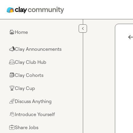
Skip to main content
Home
🏠
Clay Announcements
📣
Clay Club Hub
🤗
Clay Cohorts
🎒
Clay Cup
🏆
Discuss Anything
🌈
Introduce Yourself
👋
Share Jobs
💼