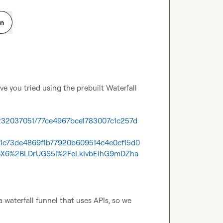
on
e you tried using the prebuilt Waterfall 
1232037051/77ce4967bce1783007c1c257d
51c73de4869f1b77920b609514c4e0cf15d0
BX6%2BLDrUGS5I%2FeLkIvbEihG9mDZha
waterfall funnel that uses APIs, so we 