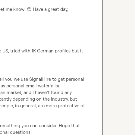
 let me know! 
😊
 Have a great day,  

US, tried with 1K German profiles but it 
ell you we use SignalHire to get personal 
ay personal email waterfalls).

an market, and I haven’t found any 
icantly depending on the industry, but 
eople, in general, are more protective of 
something you can consider. Hope that 
ional questions