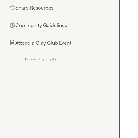
Share Resources
🌟
Community Guidelines
⚖︎
Attend a Clay Club Event
📄
Powered by Tightknit