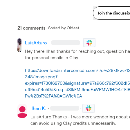
Join the discussi
21 comments
· Sorted by
Oldest
LuisArturo
·
·
Hey there Ilhan thanks for reaching out, question hav
for personal emails in Clay.

https://downloads.intercomcdn.com/i/o/w28k1kwz/
348/image.png?
expires=1730162700&signature=97a966c792f602d1
df95cd14e59d&req=dSIkFMl9moFaWPMW1HO4zTFJ
Fw%2BsT%2FA%0AGWIe%0A
Ilhan K.
·
·
LuisArturo
 Thanks - I was more wondering about a 
can avoid using Clay credits unnecessarily.