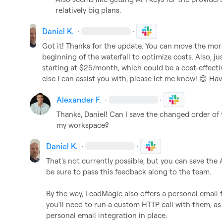
relatively big plans.
Daniel K.
·
·
Got it! Thanks for the update. You can move the more
beginning of the waterfall to optimize costs. Also, 
starting at $25/month, which could be a cost-effective
else I can assist you with, please let me know! 
😊
 Hav
Alexander F.
·
·
Thanks, Daniel! Can I save the changed order of t
my workspace?
Daniel K.
·
·
That's not currently possible, but you can save the AP
be sure to pass this feedback along to the team.

By the way, LeadMagic also offers a personal email fi
you'll need to run a custom HTTP call with them, as 
personal email integration in place.
