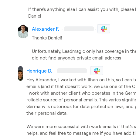
If there's anything else I can assist you with, please
Daniel
Alexander F.
·
·
Thanks Daniel!

Unfortunately, Leadmagic only has coverage in the 
did not find anyone‘s private email address
Henrique D.
·
·
Hey Alexander, I worked with Ilhan on this, so I can t
emails (and if that doesn’t work, we use one of the Cl
I work with another client who operates in the Germ
reliable source of personal emails. This varies signif
Germany is notorious for data protection laws, and p
their personal data.

We were more successful with work emails if that’s 
helps, and feel free to message me if you have addit