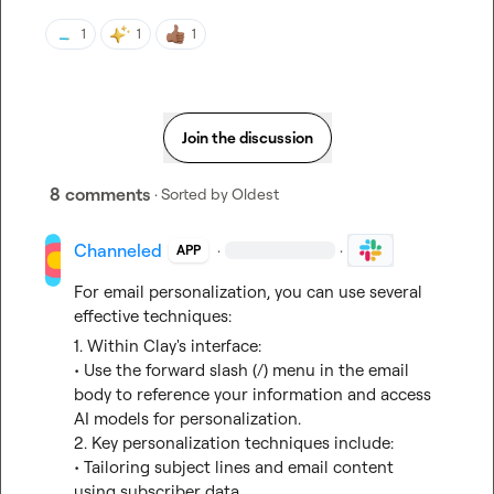
1
1
1
Join the discussion
8 comments
· Sorted by
Oldest
Channeled
·
·
APP
For email personalization, you can use several 
effective techniques:
1. Within Clay's interface:
• Use the forward slash (/) menu in the email 
body to reference your information and access 
AI models for personalization.

2. Key personalization techniques include:
• Tailoring subject lines and email content 
using subscriber data