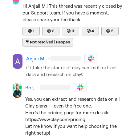
Hi 
Anjali M.
! This thread was recently closed by 
our Support team. If you have a moment, 
please share your feedback:
😡
1
😕
2
😐
3
🙂
4
😊
5
☔
Not resolved | Reopen
Anjali M.
·
·
if i take the starter of clay can i still extract 
data and research on clay?
Bo (.
·
·
Yes, you can extract and research data on all 
Clay plans — even the free one.

https://www.clay.com/pricing
Let me know if you want help choosing the 
right setup!