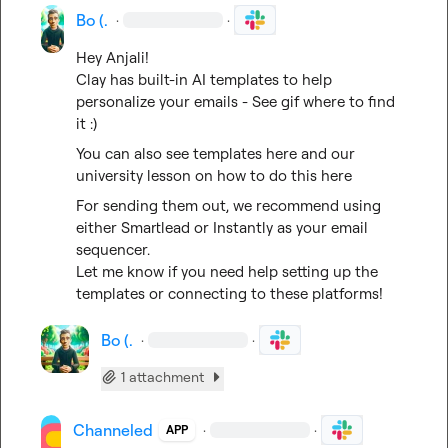
Bo (.
·
·
Hey Anjali!

Clay has built-in AI templates to help 
personalize your emails - See gif where to find 
it :)
You can also see 
templates
 here and our 
university lesson on how to do this 
here
For sending them out, we recommend using 
either 
Smartlead
 or 
Instantly
 as your email 
sequencer.

Let me know if you need help setting up the 
templates or connecting to these platforms!
Bo (.
·
·
1 attachment
Channeled
·
·
APP