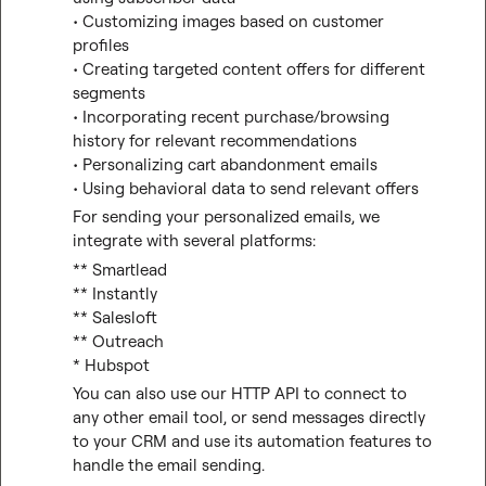
• Customizing images based on customer 
profiles
• Creating targeted content offers for different 
segments
• Incorporating recent purchase/browsing 
history for relevant recommendations
• Personalizing cart abandonment emails
• Using behavioral data to send relevant offers
For sending your personalized emails, we 
integrate with several platforms:
** Smartlead

** Instantly

** Salesloft

** Outreach

* Hubspot
You can also use our HTTP API to connect to 
any other email tool, or send messages directly 
to your CRM and use its automation features to 
handle the email sending.