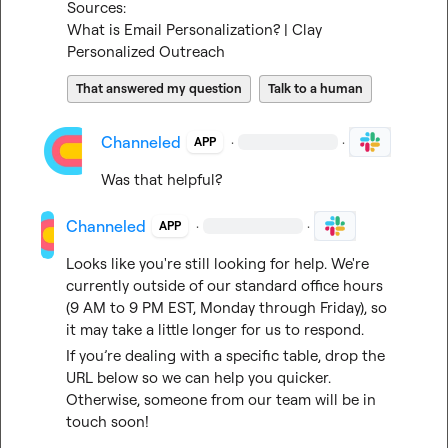
Sources:
What is Email Personalization? | Clay
Personalized Outreach
That answered my question
Talk to a human
Channeled
·
·
APP
Was that helpful?
Channeled
·
·
APP
Looks like you're still looking for help. We're 
currently outside of our standard office hours 
(9 AM to 9 PM EST, Monday through Friday), so 
it may take a little longer for us to respond.
If you’re dealing with a specific table, drop the 
URL below so we can help you quicker. 
Otherwise, someone from our team will be in 
touch soon!