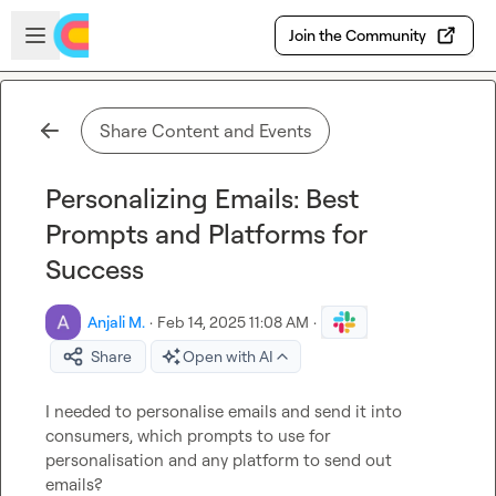
Skip to main content
Open sidebar
Join the Community
Share Content and Events
Personalizing Emails: Best
Prompts and Platforms for
Success
Anjali M.
·
Feb 14, 2025 11:08 AM
·
Share
Open with AI
I needed to personalise emails and send it into 
consumers, which prompts to use for 
personalisation and any platform to send out 
emails?