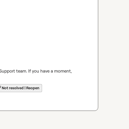
 Support team. If you have a moment, 
☔
Not resolved | Reopen