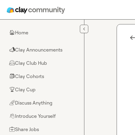
Skip to main content
Home
🏠
Clay Announcements
📣
Clay Club Hub
🤗
Clay Cohorts
🎒
Clay Cup
🏆
Discuss Anything
🌈
Introduce Yourself
👋
Share Jobs
💼