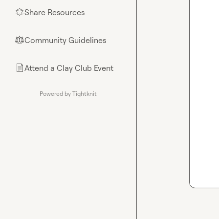
Share Resources
🌟
Community Guidelines
⚖︎
Attend a Clay Club Event
📄
Powered by Tightknit