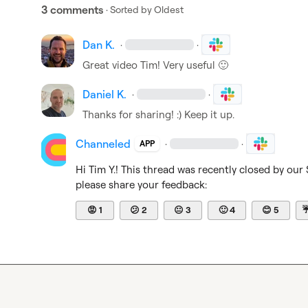
3 comments
· Sorted by
Oldest
Dan K.
·
·
Great video Tim! Very useful 
🙂
Daniel K.
·
·
Thanks for sharing! :) Keep it up.
Channeled
·
·
APP
Hi 
Tim Y.
! This thread was recently closed by our
please share your feedback:
😡
1
😕
2
😐
3
🙂
4
😊
5