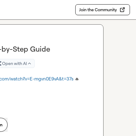
Join the Community
p-by-Step Guide
Open with AI
e.com/watch?v=E-mgvn0E9vA&t=37s
🔥
on