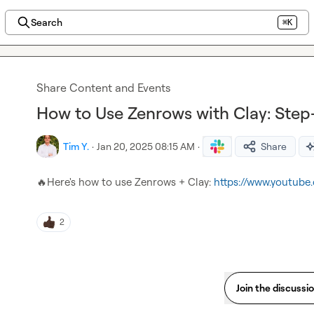
Search
⌘K
Share Content and Events
How to Use Zenrows with Clay: Ste
Tim Y.
·
Jan 20, 2025 08:15 AM
·
Share
🔥
Here's how to use Zenrows + Clay: 
https://www.youtub
2
Join the discussi