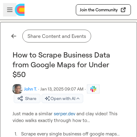
Skip to main content
Open sidebar
Join the Community
Share Content and Events
How to Scrape Business Data
from Google Maps for Under
$50
John T.
·
Jan 13, 2025 09:07 AM
·
Share
Open with AI
Just made a similar 
serper.dev
 and clay video! This 
video walks exactly through how to...

1.
Scrape every single business off google maps...