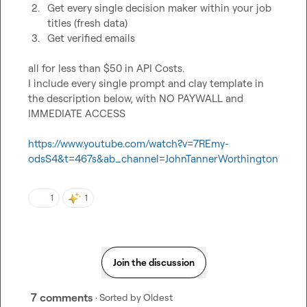
2.
Get every single decision maker within your job 
titles (fresh data)
3.
Get verified emails
all for less than $50 in API Costs.

I include every single prompt and clay template in 
the description below, with NO PAYWALL and 
IMMEDIATE ACCESS

https://www.youtube.com/watch?v=7REmy-
odsS4&t=467s&ab_channel=JohnTannerWorthington
1
1
Join the discussion
7 comments
· Sorted by
Oldest