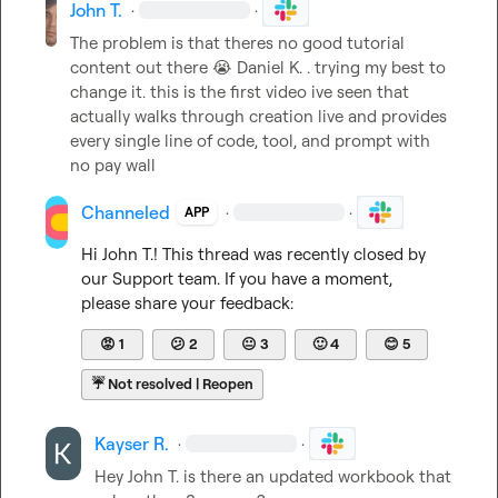
John T.
·
·
The problem is that theres no good tutorial 
content out there 
😭
Daniel K.
 . trying my best to 
change it. this is the first video ive seen that 
actually walks through creation live and provides 
every single line of code, tool, and prompt with 
no pay wall
Channeled
·
·
APP
Hi 
John T.
! This thread was recently closed by 
our Support team. If you have a moment, 
please share your feedback:
😡
1
😕
2
😐
3
🙂
4
😊
5
☔
Not resolved | Reopen
Kayser R.
·
·
Hey 
John T.
 is there an updated workbook that 