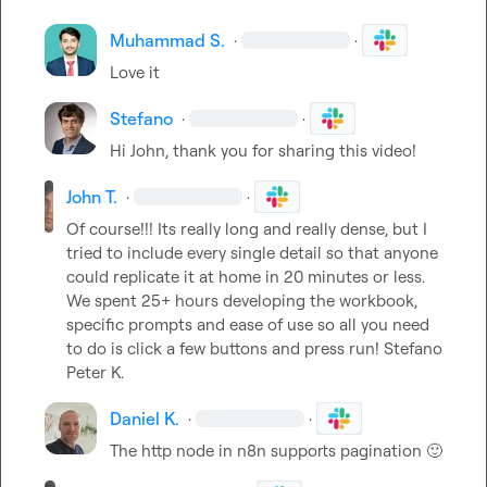
Muhammad S.
·
·
Love it
Stefano
·
·
Hi John, thank you for sharing this video!
John T.
·
·
Of course!!! Its really long and really dense, but I 
tried to include every single detail so that anyone 
could replicate it at home in 20 minutes or less. 
We spent 25+ hours developing the workbook, 
specific prompts and ease of use so all you need 
to do is click a few buttons and press run! 
Stefano
Peter K.
Daniel K.
·
·
The http node in n8n supports pagination 
🙂