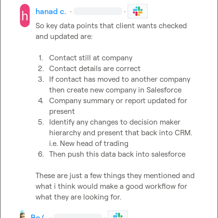
hanad c.
·
·
So key data points that client wants checked 
and updated are:

1.
Contact still at company 
2.
Contact details are correct 
3.
If contact has moved to another company 
then create new company in Salesforce
4.
Company summary or report updated for 
present 
5.
Identify any changes to decision maker 
hierarchy and present that back into CRM. 
i.e. New head of trading
6.
Then push this data back into salesforce 
These are just a few things they mentioned and 
what i think would make a good workflow for 
what they are looking for.
Bo (.
·
·