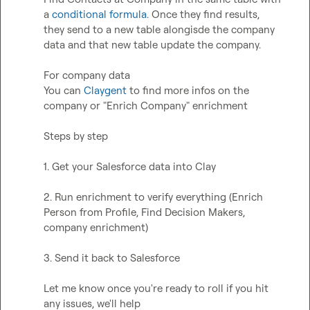
a 
conditional formula
. Once they find results, 
they send to a new table alongisde the company 
data and that new table update the company.  

For company data  

You can 
Claygent
 to find more infos on the 
company or "Enrich Company" enrichment  

Steps by step

1. Get your Salesforce data into Clay

2. Run enrichment to verify everything (Enrich 
Person from Profile, Find Decision Makers, 
company enrichment)

3. Send it back to Salesforce

Let me know once you're ready to roll if you hit 
any issues, we'll help