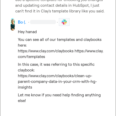
and updating contact details in HubSpot, I just 
can't find it in Clay's template library like you said.
Bo (.
·
·
Hey hanad
You can see all of our templates and claybooks 
here: 
https://www.clay.com/claybooks
https://www.clay.
com/templates
In this case, it was referring to this specific 
claybook: 
https://www.clay.com/claybooks/clean-up-
parent-company-data-in-your-crm-with-hg-
insights
Let me know if you need help finding anything 
else!