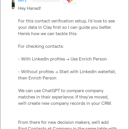
Hey Hanad!

For this contact verification setup, I'd love to see 
your data in Clay first so I can guide you better. 
Here's how we can tackle this:

For checking contacts:

- With LinkedIn profiles -> Use Enrich Person

- Without profiles -> Start with LinkedIn waterfall, 
then Enrich Person

We can use ChatGPT to compare company 
matches in their experience. If they've moved, 
we'll create new company records in your CRM.

From there for new decision makers, we'll add 
Find Contacts at Company in the same table with 