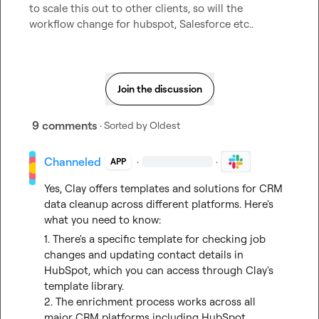
to scale this out to other clients, so will the 
workflow change for hubspot, Salesforce etc..
Join the discussion
9 comments
· Sorted by
Oldest
Channeled
·
·
APP
Yes, Clay offers templates and solutions for CRM 
data cleanup across different platforms. Here's 
what you need to know:
1. There's a specific template for checking job 
changes and updating contact details in 
HubSpot, which you can access through Clay's 
template library.

2. The enrichment process works across all 
major CRM platforms including HubSpot, 