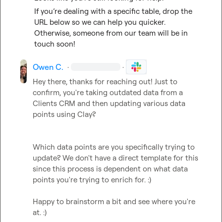
If you’re dealing with a specific table, drop the 
URL below so we can help you quicker. 
Otherwise, someone from our team will be in 
touch soon!
Owen C.
·
·
Hey there, thanks for reaching out! Just to 
confirm, you're taking outdated data from a 
Clients CRM and then updating various data 
points using Clay? 

Which data points are you specifically trying to 
update? We don't have a direct template for this 
since this process is dependent on what data 
points you're trying to enrich for. :) 

Happy to brainstorm a bit and see where you're 
at. :)