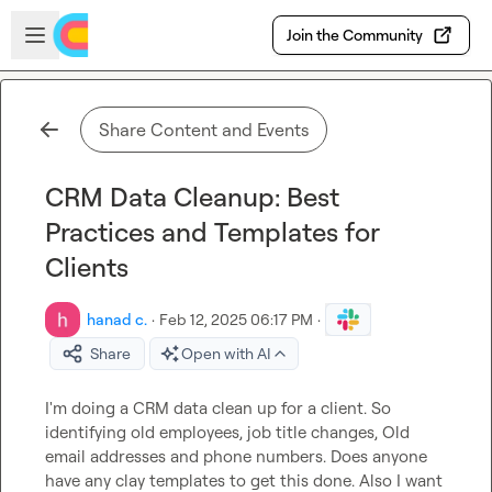
Skip to main content
Open sidebar
Join the Community
Share Content and Events
CRM Data Cleanup: Best
Practices and Templates for
Clients
hanad c.
·
Feb 12, 2025 06:17 PM
·
Share
Open with AI
I'm doing a CRM data clean up for a client. So 
identifying old employees, job title changes, Old 
email addresses and phone numbers. Does anyone 
have any clay templates to get this done. Also I want 