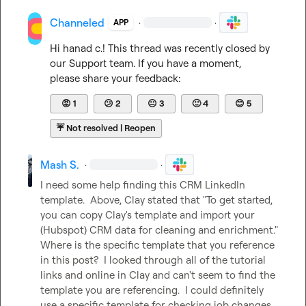
Channeled
·
·
APP
Hi 
hanad c.
! This thread was recently closed by 
our Support team. If you have a moment, 
please share your feedback:
😡
1
😕
2
😐
3
🙂
4
😊
5
☔
Not resolved | Reopen
Mash S.
·
·
I need some help finding this CRM LinkedIn 
template.  Above, Clay stated that "To get started, 
you can copy Clay's template and import your 
(Hubspot) CRM data for cleaning and enrichment."  
Where is the specific template that you reference 
in this post?  I looked through all of the tutorial 
links and online in Clay and can't seem to find the 
template you are referencing.  I could definitely 
use a specific template for checking job changes 