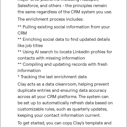
Salesforce, and others - the principles remain 
the same regardless of the CRM system you use.
The enrichment process includes:
** Pulling existing social information from your 
CRM

** Enriching social data to find updated details 
like job titles

** Using AI search to locate LinkedIn profiles for 
contacts with missing information

** Compiling and updating records with fresh 
information

* Tracking the last enrichment date
Clay acts as a data cleanroom, helping prevent 
duplicate entries and ensuring data accuracy 
across all your CRM platforms. The system can 
be set up to automatically refresh data based on 
customizable rules, such as quarterly updates, 
keeping your contact information current.
To get started, you can copy Clay's template and 