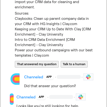
import your CRM data for cleaning and 
enrichment.
Sources:
Claybooks: Clean up parent company data in 
your CRM with HG Insights | Clay.com
Keeping your CRM Up to Date With Clay [CRM 
Enrichment] - Clay University
Intro to CRM Data Enrichment [CRM 
Enrichment] - Clay University
Power your outbound campaigns with our best 
templates | Clay.com
That answered my question
Talk to a human
Channeled
·
·
APP
Did that answer your question?
Channeled
·
·
APP
Looks like you're still looking for help.