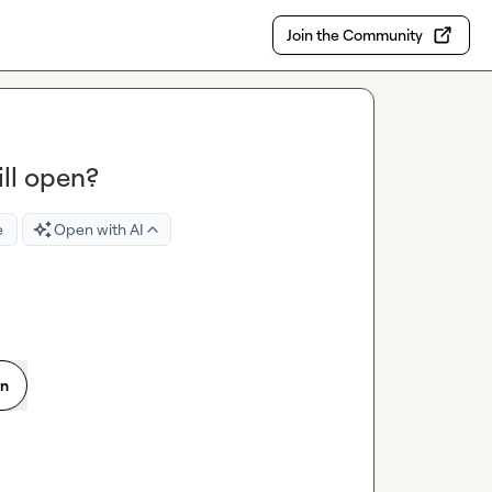
Join the Community
ill open?
e
Open with AI
on