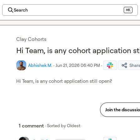
Search
⌘K
Clay Cohorts
Hi Team, is any cohort application st
Abhishek M.
·
Jun 21, 2026 06:40 PM
·
Shar
Hi Team, is any cohort application still open?
Join the discussi
1 comment
· Sorted by
Oldest