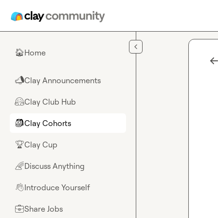
Skip to main content
Home
🏠
Clay Announcements
📣
Clay Club Hub
🤗
Clay Cohorts
🎒
Clay Cup
🏆
Discuss Anything
🌈
Introduce Yourself
👋
Share Jobs
💼