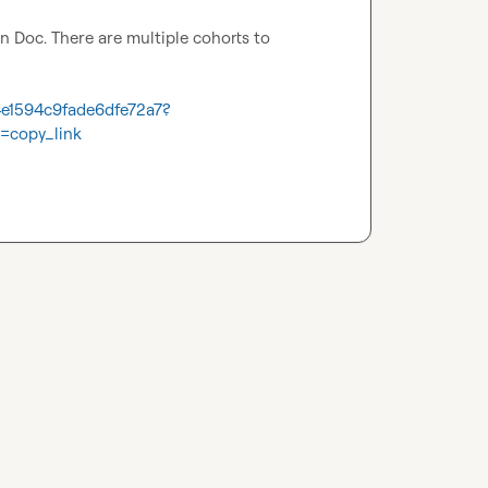
n Doc. There are multiple cohorts to 
4e1594c9fade6dfe72a7?
=copy_link