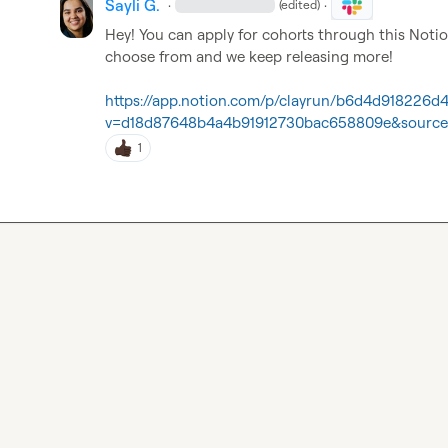
Sayli G.
·
·
(edited)
Hey! You can apply for cohorts through this Notio
choose from and we keep releasing more!

https://app.notion.com/p/clayrun/b6d4d918226d
v=d18d87648b4a4b91912730bac658809e&source
1