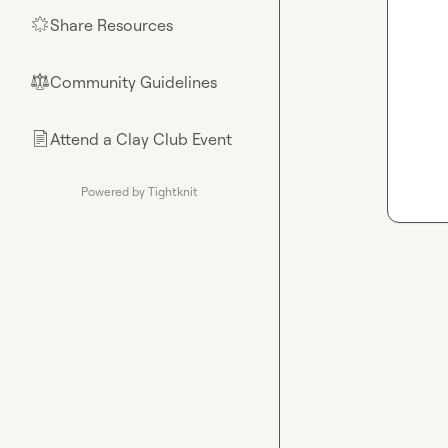
Share Resources
🌟
Community Guidelines
⚖︎
Attend a Clay Club Event
📄
Powered by Tightknit