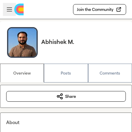
Skip to main content
Open sidebar
Join the Community
Abhishek M.
Overview
Posts
Comments
Share
About