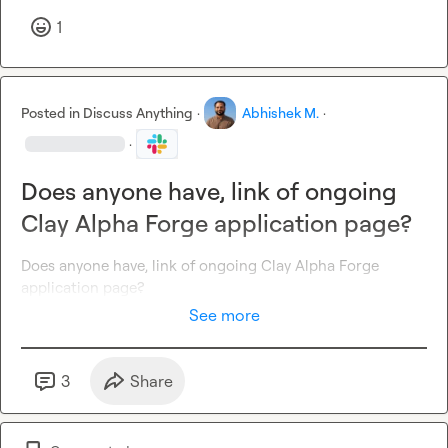
1
Posted in
Discuss Anything
·
Abhishek M.
·
·
Does anyone have, link of ongoing
Clay Alpha Forge application page?
Does anyone have, link of ongoing Clay Alpha Forge 
application page?
See more
3
Share