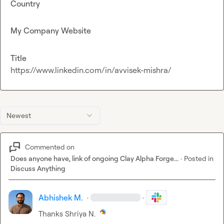
Country
My Company Website
Title
https://www.linkedin.com/in/avvisek-mishra/
Newest
Commented on
Does anyone have, link of ongoing Clay Alpha Forge...
·
Posted in
Discuss Anything
Abhishek M.
·
·
Thanks 
Shriya N.