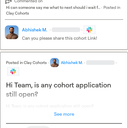
Commented on
Hi can someone say me what to next should i wait f...
·
Posted in
Clay Cohorts
Abhishek M.
·
·
Can you please share this cohort Link!
Posted in
Clay Cohorts
·
Abhishek M.
·
·
Hi Team, is any cohort application
still open?
Hi Team, is any cohort application still open?
See more