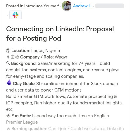
Posted in
Introduce Yourself
·
Andrew L.
·
·
Connecting on LinkedIn: Proposal
for a Posting Pod
🌎
 Location
👩🏻‍🎨
 Company / Role: 
🔍
 Background
: Sales/marketing for 7+ years. I build 
acquisition systems, content engines, and revenue plays 
Clay Goals: 
Streamline enrichment for Slack domain 
and user data to power GTM motions

Build smarter GTM workflows, Automate prospecting & 
ICP mapping, Run higher-quality founder/market insights, 
🌟
 Fun Facts: 
I spend way too much time on English 
🔥
 Burning question
: Can I join/ Could we setup a LinkedIn 