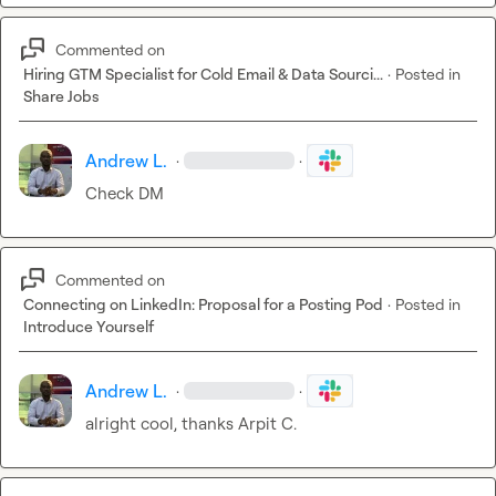
Commented on
Hiring GTM Specialist for Cold Email & Data Sourci...
·
Posted in
Share Jobs
Andrew L.
·
·
Check DM
Commented on
Connecting on LinkedIn: Proposal for a Posting Pod
·
Posted in
Introduce Yourself
Andrew L.
·
·
alright cool, thanks 
Arpit C.