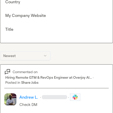
Country
My Company Website
Title
Newest
Commented on
Hiring Remote GTM & RevOps Engineer at Overjoy AI...
·
Posted in
Share Jobs
Andrew L.
·
·
Check DM