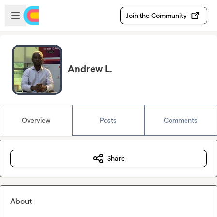
Skip to main content
Open sidebar
Join the Community
Andrew L.
Overview
Posts
Comments
Share
About