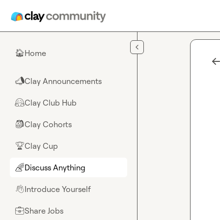
Skip to main content
Home
🏠
Clay Announcements
📣
Clay Club Hub
🤗
Clay Cohorts
🎒
Clay Cup
🏆
Discuss Anything
🌈
Introduce Yourself
👋
Share Jobs
💼