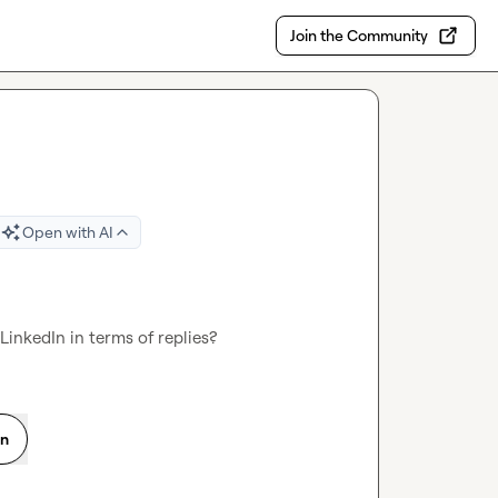
Join the Community
Open with AI
inkedIn in terms of replies?
on