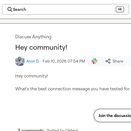
Search
⌘K
Discuss Anything
Hey community!
Aron D.
·
Feb 10, 2026 07:54 PM
·
Share
Hey community!

What's the best connection message you have tested for L
Join the discussi
2 comments
· Sorted by
Oldest