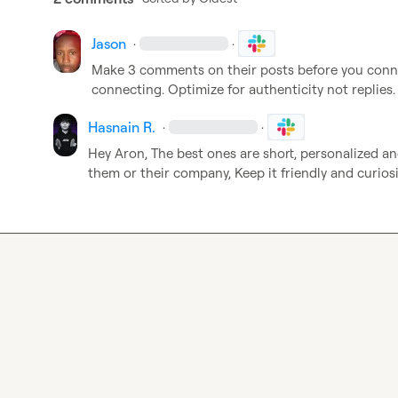
Jason
·
·
Make 3 comments on their posts before you connec
connecting. Optimize for authenticity not replies.
Hasnain R.
·
·
Hey Aron, The best ones are short, personalized a
them or their company, Keep it friendly and curios