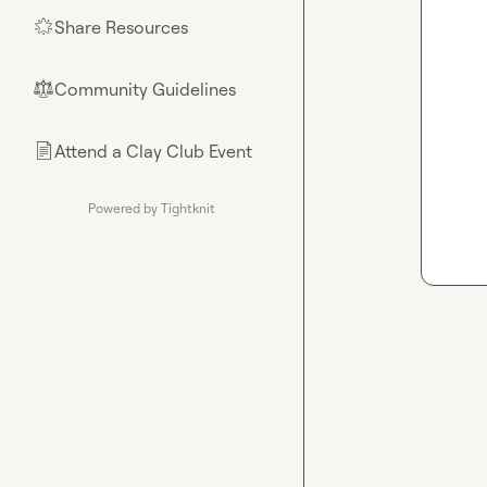
Share Resources
🌟
Community Guidelines
⚖︎
Attend a Clay Club Event
📄
Powered by Tightknit