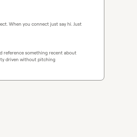
t. When you connect just say hi. Just 
nd reference something recent about 
ity driven without pitching