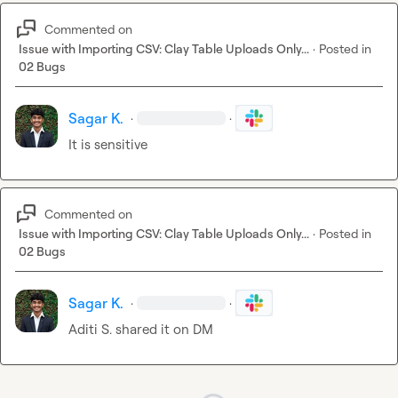
Commented on
Issue with Importing CSV: Clay Table Uploads Only...
·
Posted in
02 Bugs
Sagar K.
·
·
It is sensitive
Commented on
Issue with Importing CSV: Clay Table Uploads Only...
·
Posted in
02 Bugs
Sagar K.
·
·
Aditi S.
 shared it on DM