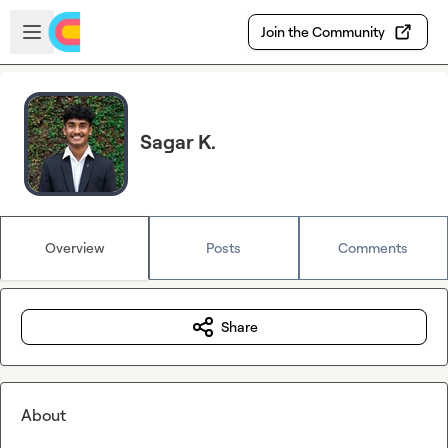
Skip to main content
Open sidebar
Join the Community
Sagar K.
Overview
Posts
Comments
Share
About