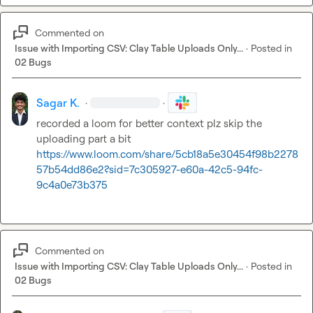
Commented on
Issue with Importing CSV: Clay Table Uploads Only...
·
Posted in
02 Bugs
Sagar K.
·
·
recorded a loom for better context plz skip the 
https://www.loom.com/share/5cb18a5e30454f98b2278
57b54dd86e2?sid=7c305927-e60a-42c5-94fc-
9c4a0e73b375
Commented on
Issue with Importing CSV: Clay Table Uploads Only...
·
Posted in
02 Bugs