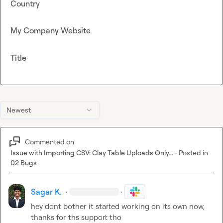
Country
My Company Website
Title
Newest
Commented on
Issue with Importing CSV: Clay Table Uploads Only...
·
Posted in
02 Bugs
Sagar K.
·
·
hey dont bother it started working on its own now, 
thanks for ths support tho