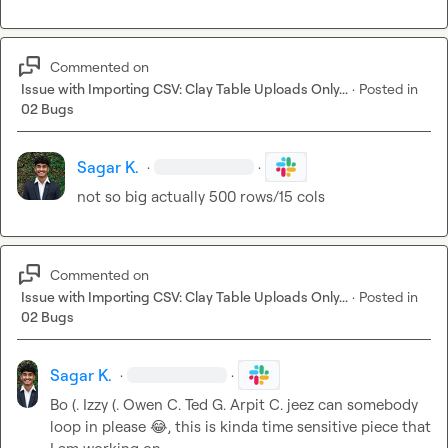
Commented on
Issue with Importing CSV: Clay Table Uploads Only...
·
Posted in
02 Bugs
Sagar K.
·
·
not so big actually 500 rows/15 cols
Commented on
Issue with Importing CSV: Clay Table Uploads Only...
·
Posted in
02 Bugs
Sagar K.
·
·
Bo (.
Izzy (.
Owen C.
Ted G.
Arpit C.
 jeez can somebody 
loop in please 
😂
, this is kinda time sensitive piece that 