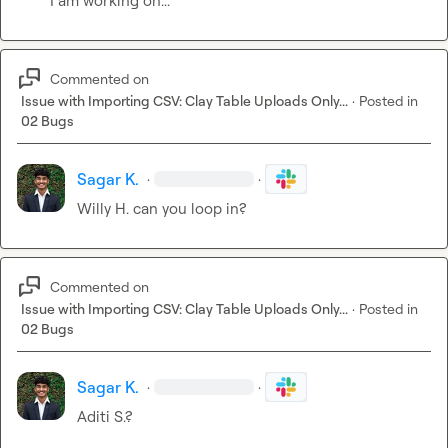
I am working on...
Commented on
Issue with Importing CSV: Clay Table Uploads Only...
·
Posted in
02 Bugs
Sagar K.
·
·
Willy H.
 can you loop in?
Commented on
Issue with Importing CSV: Clay Table Uploads Only...
·
Posted in
02 Bugs
Sagar K.
·
·
Aditi S.
?