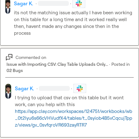
Sagar K.
·
·
its not the matching issue actually I have been working 
on this table for a long time and it worked really well 
then, havent made any changes since then in the 
process
Commented on
Issue with Importing CSV: Clay Table Uploads Only...
·
Posted in
02 Bugs
Sagar K.
·
·
I trying to upload that csv on this table but it wont 
https://app.clay.com/workspaces/124751/workbooks/wb
_0t2lyu6s66cVHVudfX4/tables/t_0syiob4B5vCqcujTpp
z/views/gv_0svfqroVR693zayRTR7