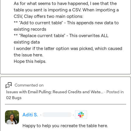
As for what seems to have happened, I see that the 
table you sent is importing a CSV. When importing a 
CSV, Clay offers two main options:

** "Add to current table" - This appends new data to 
existing records

** "Replace current table" - This overwrites ALL 
existing data

I wonder if the latter option was picked, which caused 
the issue here.

Hope this helps.
Commented on
Issues with Email Pulling: Reused Credits and Wate...
·
Posted in
02 Bugs
Aditi S.
·
·
Happy to help you recreate the table here.