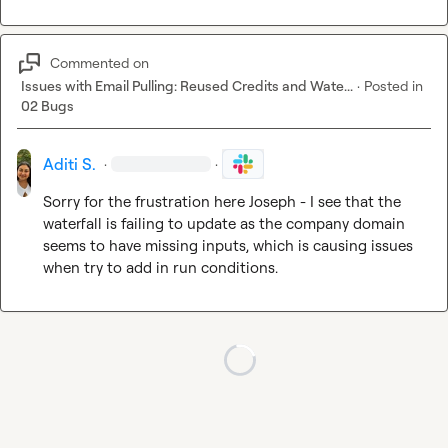
Commented on
Issues with Email Pulling: Reused Credits and Wate...
·
Posted in
02 Bugs
Aditi S.
·
·
Sorry for the frustration here Joseph - I see that the 
waterfall is failing to update as the company domain 
seems to have missing inputs, which is causing issues 
when try to add in run conditions.
Loading