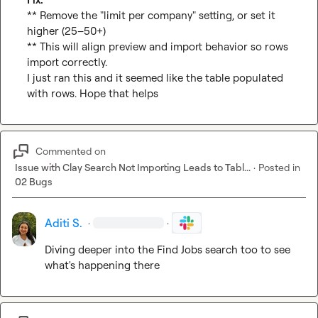
** Remove the "limit per company" setting, or set it 
higher (25–50+)

** This will align preview and import behavior so rows 
import correctly.

I just ran this and it seemed like the table populated 
with rows. Hope that helps
Commented on
Issue with Clay Search Not Importing Leads to Tabl...
·
Posted in
02 Bugs
Aditi S.
·
·
Diving deeper into the Find Jobs search too to see 
what's happening there