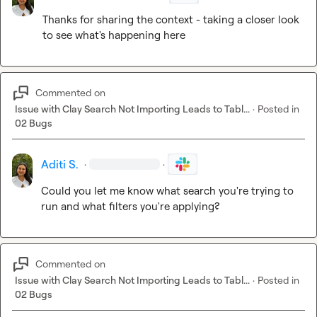
Thanks for sharing the context - taking a closer look 
to see what's happening here
Commented on
Issue with Clay Search Not Importing Leads to Tabl...
·
Posted in
02 Bugs
Aditi S.
·
·
Could you let me know what search you're trying to 
run and what filters you're applying?
Commented on
Issue with Clay Search Not Importing Leads to Tabl...
·
Posted in
02 Bugs