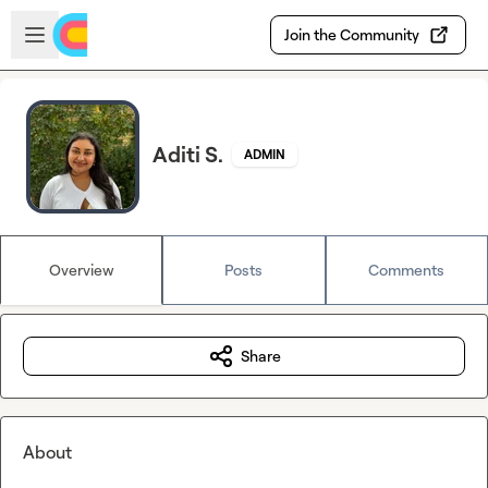
Skip to main content
Open sidebar
Join the Community
Aditi S.
ADMIN
Overview
Posts
Comments
Share
About