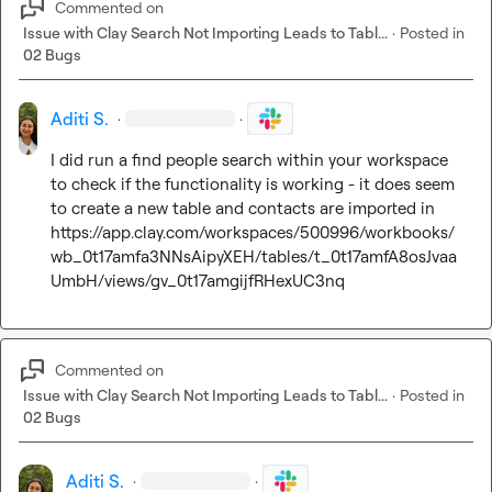
Commented on
Issue with Clay Search Not Importing Leads to Tabl...
·
Posted in
02 Bugs
Aditi S.
·
·
I did run a find people search within your workspace 
to check if the functionality is working - it does seem 
https://app.clay.com/workspaces/500996/workbooks/
wb_0t17amfa3NNsAipyXEH/tables/t_0t17amfA8osJvaa
UmbH/views/gv_0t17amgijfRHexUC3nq
Commented on
Issue with Clay Search Not Importing Leads to Tabl...
·
Posted in
02 Bugs
Aditi S.
·
·