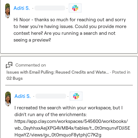
Aditi S.
·
·
Hi Noor - thanks so much for reaching out and sorry 
to hear you're having issues. Could you provide more 
context here? Are you running a search and not 
seeing a preview?
Commented on
Issues with Email Pulling: Reused Credits and Wate...
·
Posted in
02 Bugs
Aditi S.
·
·
I recreated the search within your workspace, but I 
https://app.clay.com/workspaces/545600/workbooks/
wb_0syhhxxAejXPG4VMB4x/tables/t_0t0mqunvFDJi5E
HqwYZ/views/gv_0t0mquoF8ytphjC7K2g