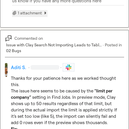
us know if you have any more questions here 
1 attachment
Commented on
Issue with Clay Search Not Importing Leads to Tabl...
·
Posted in
02 Bugs
Aditi S.
·
·
Thanks for your patience here as we worked thought 
this.

The issue here seems to be caused by the 
"limit per 
company"
 setting in Find Jobs. In preview mode, Clay 
shows up to 50 results regardless of that limit, but 
during the actual import the limit is applied strictly. If 
it’s set too low (like 5), the import can silently fail and 
Fix: