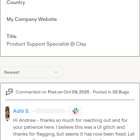
Country
My Company Website
Title
Product Support Specialist @ Clay
Newest
Commented on
Post on Oct 09, 2025
·
Posted in
02 Bugs
Aditi S.
·
·
Hi Andrew - thanks so much for reaching out and for 
your patience here. I believe this was a UI glitch and 
thanks for flagging, but seems it has now been fixed. Let 