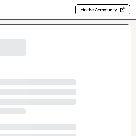
Join the Community