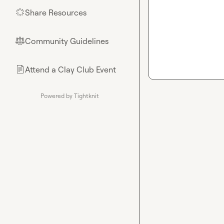
Share Resources
🌟
Community Guidelines
⚖︎
Attend a Clay Club Event
📄
Powered by Tightknit