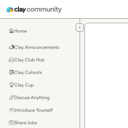
Skip to main content
Home
🏠
Clay Announcements
📣
Clay Club Hub
🤗
Clay Cohorts
🎒
Clay Cup
🏆
Discuss Anything
🌈
Introduce Yourself
👋
Share Jobs
💼