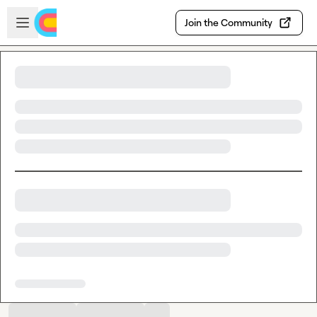
Skip to main content
Open sidebar
Join the Community