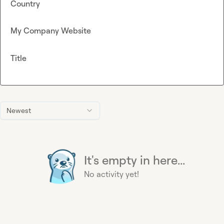
Country
My Company Website
Title
Newest
It's empty in here...
No activity yet!