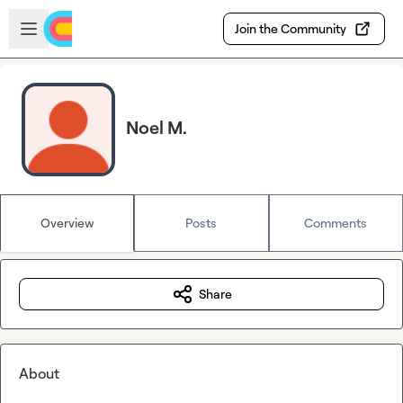
Skip to main content
Open sidebar
Join the Community
Noel M.
Overview
Posts
Comments
Share
About