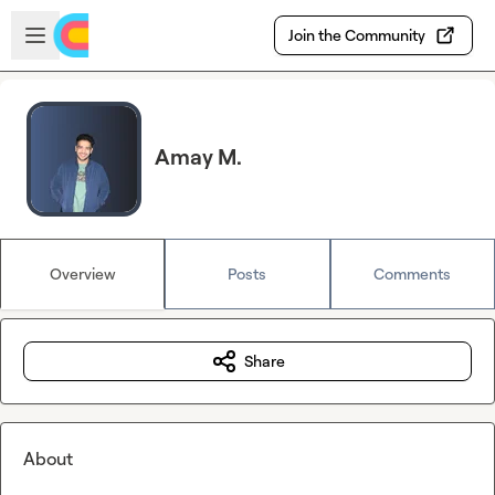
Skip to main content
Open sidebar
Join the Community
Amay M.
Overview
Posts
Comments
Share
About