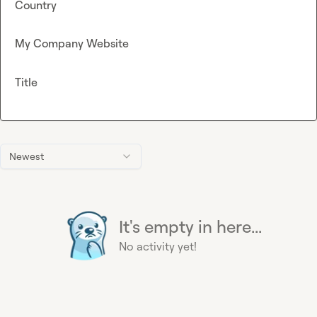
Country
My Company Website
Title
Newest
It's empty in here...
No activity yet!