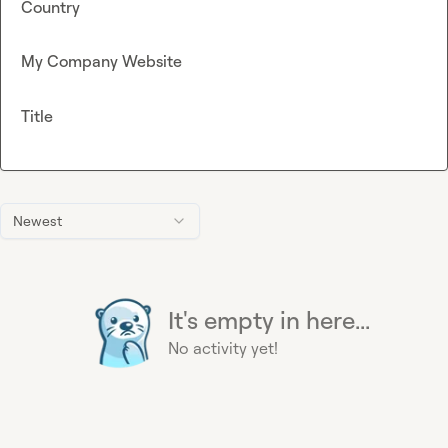
Country
My Company Website
Title
Newest
It's empty in here...
No activity yet!