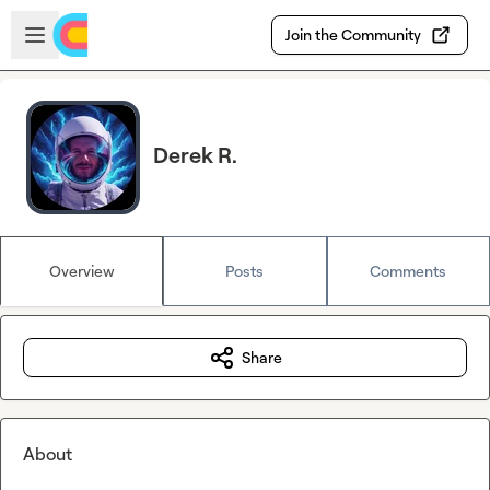
Skip to main content
Open sidebar
Join the Community
Derek R.
Overview
Posts
Comments
Share
About