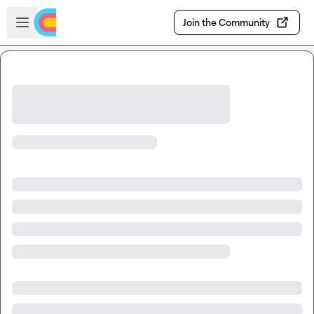
Skip to main content
Open sidebar
Join the Community