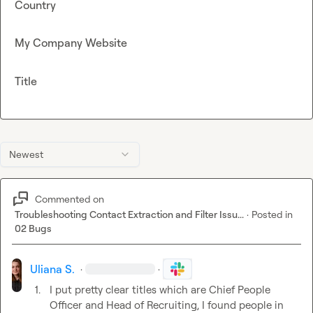
Country
My Company Website
Title
Newest
Commented on
Troubleshooting Contact Extraction and Filter Issu...
·
Posted in
02 Bugs
Uliana S.
·
·
1.
I put pretty clear titles which are Chief People 
Officer and Head of Recruiting, I found people in 