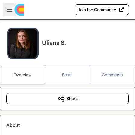
Skip to main content
Open sidebar
Join the Community
Uliana S.
Overview
Posts
Comments
Share
About