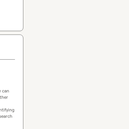
 can 
ther 
tifying 
search 