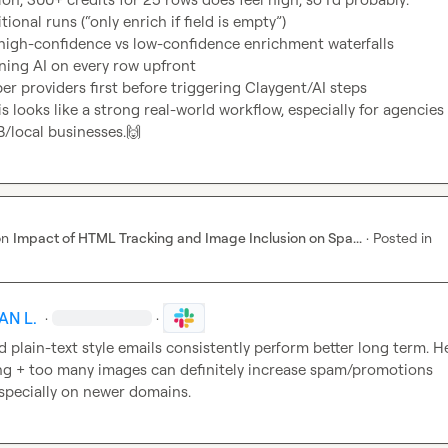
ional runs (“only enrich if field is empty”)
high-confidence vs low-confidence enrichment waterfalls
ning AI on every row upfront
er providers first before triggering Claygent/AI steps
is looks like a strong real-world workflow, especially for agencies 
/local businesses.
🙌
on
Impact of HTML Tracking and Image Inclusion on Spa...
·
Posted in
AN L.
·
·
d plain-text style emails consistently perform better long term. He
g + too many images can definitely increase spam/promotions 
specially on newer domains.