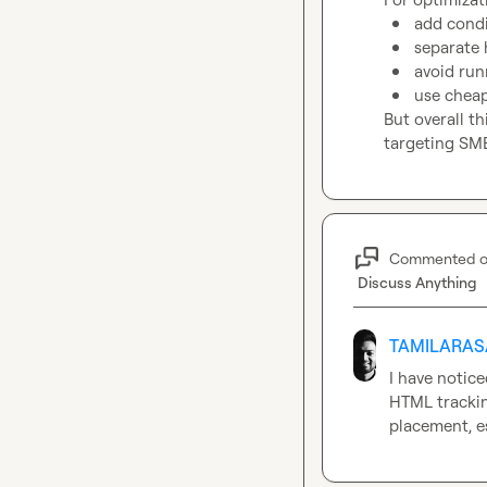
add condit
separate 
avoid run
use cheap
But overall th
targeting SMB
Commented 
Discuss Anything
TAMILARAS
I have notice
HTML trackin
placement, e