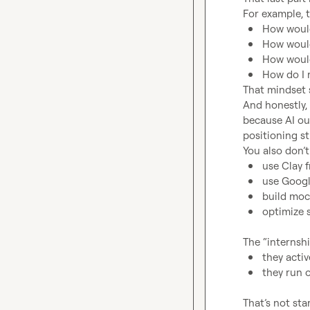
How would
How would
How would
How do I 
That mindset s
And honestly, 
because AI ou
positioning sti
use Clay f
use Googl
build moc
optimize s
they activ
they run 
That’s not sta