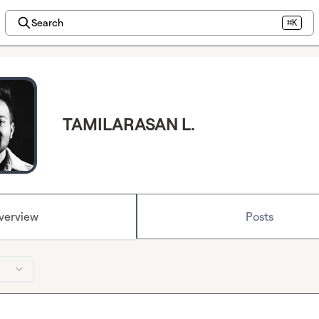
Search
⌘K
TAMILARASAN L.
verview
Posts