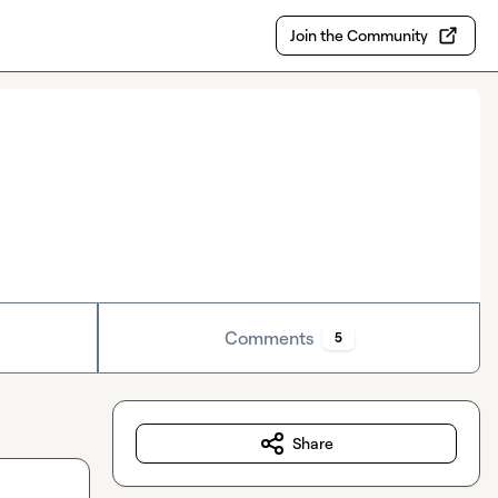
Join the Community
Comments
5
Share