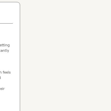
etting 
antly 
 feels 
 
ir 