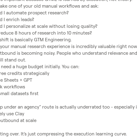
 I automate prospect research?
 I enrich leads?
 I personalize at scale without losing quality?
reduce 8 hours of research into 10 minutes?
hift is basically GTM Engineering.

your manual research experience is incredibly valuable right now
tbound is becoming noisy. People who understand relevance and
ll stand out.

ree credits strategically
e Sheets + GPT
k workflows
mall datasets first
ely use Clay
outbound at scale
rting over. It’s just compressing the execution learning curve.
