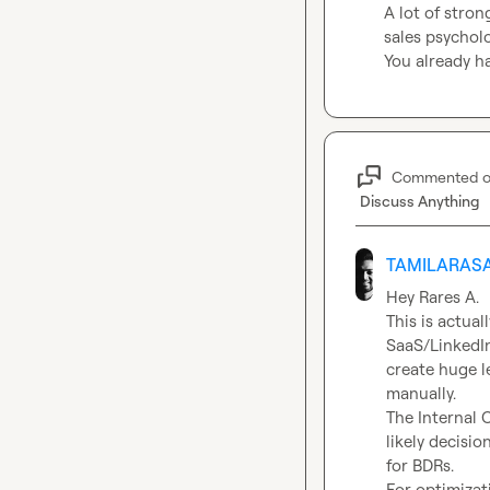
A lot of stron
sales psychol
You already ha
Commented 
Discuss Anything
TAMILARASA
Hey 
Rares A.
This is actual
SaaS/LinkedIn
create huge l
manually.

The Internal C
likely decisi
for BDRs.
