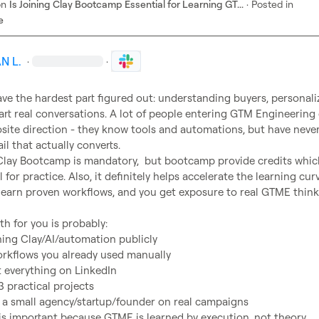
on
Is Joining Clay Bootcamp Essential for Learning GT...
·
Posted in
e
N L.
·
·
ve the hardest part figured out: understanding buyers, personaliz
art real conversations. A lot of people entering GTM Engineering
site direction - they know tools and automations, but have never
il that actually converts.

l for practice. Also, it definitely helps accelerate the learning curv
learn proven workflows, and you get exposure to real GTME thinki
ning Clay/AI/automation publicly
orkflows you already used manually
everything on LinkedIn
3 practical projects
 a small agency/startup/founder on real campaigns
 is important because GTME is learned by execution, not theory.
