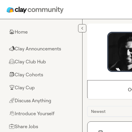
Skip to main content
Home
🏠
Clay Announcements
📣
Clay Club Hub
🤗
Clay Cohorts
🎒
Clay Cup
🏆
O
Discuss Anything
🌈
Newest
Introduce Yourself
👋
Share Jobs
💼