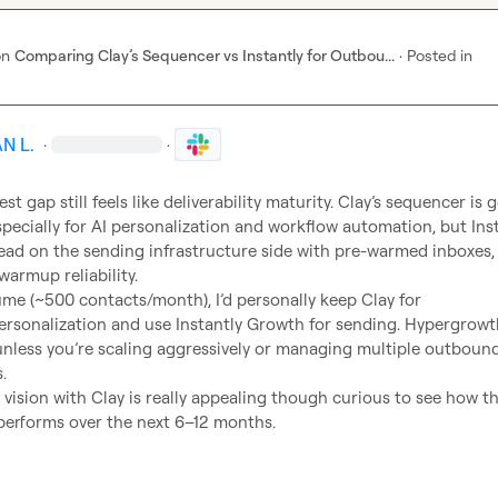
on
Comparing Clay’s Sequencer vs Instantly for Outbou...
·
Posted in
N L.
·
·
est gap still feels like deliverability maturity. Clay’s sequencer is g
specially for AI personalization and workflow automation, but Inst
head on the sending infrastructure side with pre-warmed inboxes, 
warmup reliability.

ume (~500 contacts/month), I’d personally keep Clay for 
rsonalization and use Instantly Growth for sending. Hypergrowth
nless you’re scaling aggressively or managing multiple outbound


 vision with Clay is really appealing though curious to see how the
y performs over the next 6–12 months.