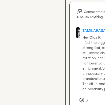
Commented 
Discuss Anything
TAMILARASA
Hey 
Olga K.
I feel the bigg
strong fast, e
still seems a
rotation, and 
For lower vol
enrichment/pe
unnecessary u
brands/clients.
The all-in-one
deliverabilit
3