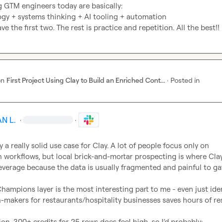
g GTM engineers today are basically:

ogy + systems thinking + AI tooling + automation

ve the first two. The rest is practice and repetition. All the best!!
on
First Project Using Clay to Build an Enriched Cont...
·
Posted in
N L.
·
·
ly a really solid use case for Clay. A lot of people focus only on 
 workflows, but local brick-and-mortar prospecting is where Clay
everage because the data is usually fragmented and painful to ga
hampions layer is the most interesting part to me - even just iden
on-makers for restaurants/hospitality businesses saves hours of re