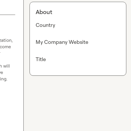
About
Country
ation, 
My Company Website
 come 
 
Title
e 
ng.
