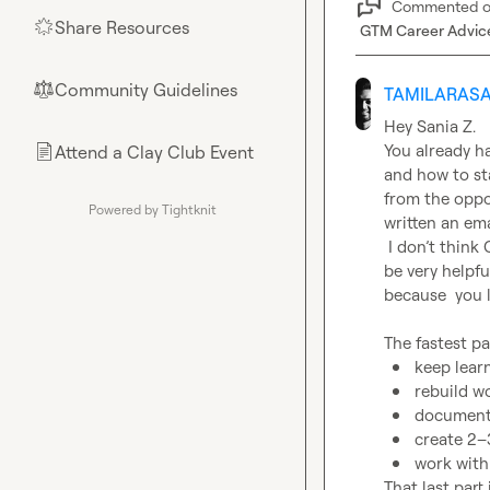
Commented 
Share Resources
🌟
GTM Career Advic
Community Guidelines
⚖︎
TAMILARASA
Hey 
Sania Z.
You already ha
Attend a Clay Club Event
📄
and how to st
from the oppo
Powered by Tightknit
written an ema
 I don’t think Clay Bootcamp is mandatory,  but bootcamp provide credits which will 
be very helpfu
because  you 
keep lear
rebuild w
document 
create 2–
work with
That last part