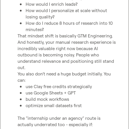
How would I enrich leads?
How would I personalize at scale without 
losing quality?
How do I reduce 8 hours of research into 10 
minutes?
That mindset shift is basically GTM Engineering.

And honestly, your manual research experience is 
incredibly valuable right now because AI 
outbound is becoming noisy. People who 
understand relevance and positioning still stand 
out.

You also don’t need a huge budget initially. You 
use Clay free credits strategically
use Google Sheets + GPT
build mock workflows
optimize small datasets first
The “internship under an agency” route is 