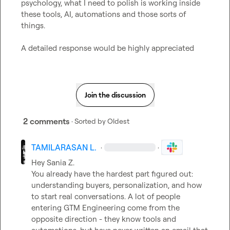
psychology, what I need to polish is working inside 
these tools, AI, automations and those sorts of 
things.

A detailed response would be highly appreciated
Join the discussion
2 comments
· Sorted by
Oldest
TAMILARASAN L.
·
·
Hey 
Sania Z.
You already have the hardest part figured out: 
understanding buyers, personalization, and how 
to start real conversations. A lot of people 
entering GTM Engineering come from the 
opposite direction - they know tools and 