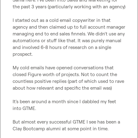
the past 3 years (particularly working with an agency)

I started out as a cold email copywriter in that 
agency and then claimed up to full account manager 
managing end to end sales finnels. We didn't use any 
automations or stuff like that. It was purely manual 
and involved 6-8 hours of research on a single 
prospect.

My cold emails have opened conversations that 
closed Figure worth of projects. Not to count the 
countless positive replies (part of which used to rave 
about how relevant and specific the email was)

It's been around a month since I dabbled my feet 
into GTME. 

But almost every successful GTME I see has been a 
Clay Bootcamp alumni at some point in time.
