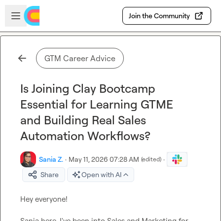
Skip to main content
Open sidebar
Join the Community
GTM Career Advice
Is Joining Clay Bootcamp
Essential for Learning GTME
and Building Real Sales
Automation Workflows?
Sania Z.
·
May 11, 2026 07:28 AM
·
(edited)
Share
Open with AI
Hey everyone!

Sania here. I've been into Sales and Marketing for 