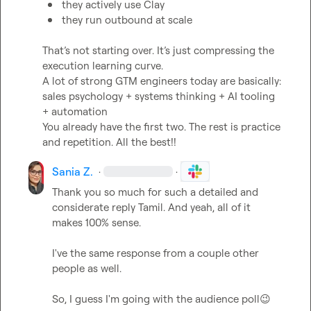
they actively use Clay
they run outbound at scale
That’s not starting over. It’s just compressing the 
execution learning curve.

A lot of strong GTM engineers today are basically:

sales psychology + systems thinking + AI tooling 
+ automation

You already have the first two. The rest is practice 
and repetition. All the best!!
Sania Z.
·
·
Thank you so much for such a detailed and 
considerate reply Tamil. And yeah, all of it 
makes 100% sense.

I've the same response from a couple other 
people as well.

So, I guess I'm going with the audience poll
😉