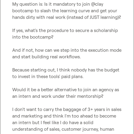
My question is: Is it mandatory to join @clay 
bootcamp to slash the learning curve and get your 
hands dirty with real work (instead of JUST learning)?

If yes, what's the procedure to secure a scholarship 
into the bootcamp?

And if not, how can we step into the execution mode 
and start building real workflows.

Because starting out, I think nobody has the budget 
to invest in these tools' paid plans. 

Would it be a better alternative to join an agency as 
an intern and work under their mentorship?

I don't want to carry the baggage of 3+ years in sales 
and marketing and think I'm too ahead to become 
an intern but I feel like I do have a solid 
understanding of sales, customer journey, human 