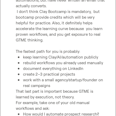
automations, but have never written an email that 
actually converts.

 I don’t think Clay Bootcamp is mandatory,  but 
bootcamp provide credits which will be very 
helpful for practice. Also, it definitely helps 
accelerate the learning curve because  you learn 
proven workflows, and you get exposure to real 
GTME thinking.

keep learning Clay/AI/automation publicly
rebuild workflows you already used manually
document everything on LinkedIn
create 2–3 practical projects
work with a small agency/startup/founder on 
real campaigns
That last part is important because GTME is 
learned by execution, not theory.

For example, take one of your old manual 
How would I automate prospect research?